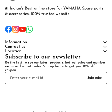
#1 Indian's Best online store for YAMAHA Spare parts 
& accessories, 100% trusted website
Information
Contact us
Location
Subscribe to our newsletter
Be the first to see our latest products, hottest sales and member 
exclusive discount codes. Sign up below to get your 10% off 
coupon.
Subscribe