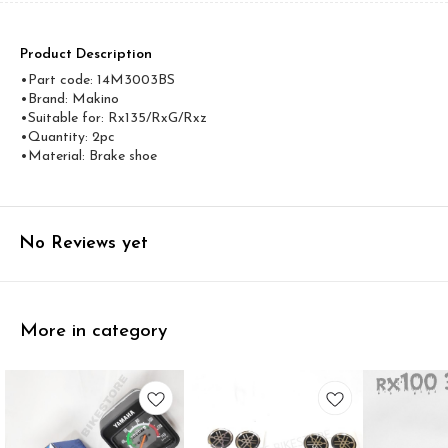
Product Description
•Part code: 14M3003BS
•Brand: Makino
•Suitable for: Rx135/RxG/Rxz
•Quantity: 2pc
•Material: Brake shoe
No Reviews yet
More in category