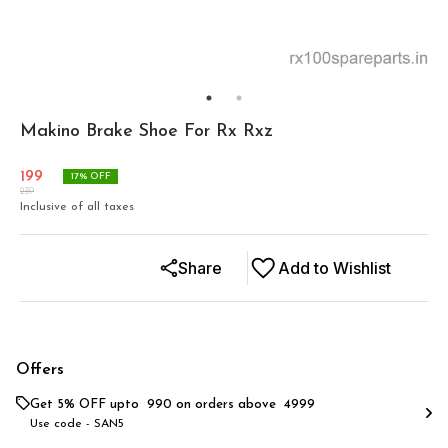
Makino Brake Shoe For Rx Rxz
199
17
% OFF
239
Inclusive of all taxes
Share
Add to Wishlist
Offers
Get 5% OFF upto ₹ 990 on orders above ₹ 4999
Use code -
SAN5