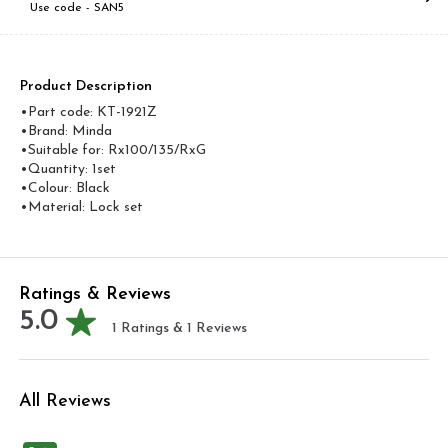
Use code -
SAN5
Product Description
•Part code: KT-1921Z
•Brand: Minda
•Suitable for: Rx100/135/RxG
•Quantity: 1set
•Colour: Black
•Material: Lock set
Ratings & Reviews
5.0
1
Ratings &
1
Reviews
All Reviews