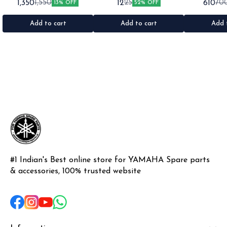
1,350
12
610
1,550
25
70
13% OFF
52% OFF
1set •Material: Plastic
•Quantity: 1 •Colour: Multi
1nos •Colour: I
•Material: Gel sticker
Add to cart
Add to cart
Add 
#1 Indian's Best online store for YAMAHA Spare parts 
& accessories, 100% trusted website