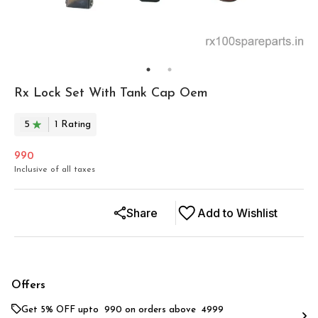
Rx Lock Set With Tank Cap Oem
5
1
Rating
990
Inclusive of all taxes
Share
Add to Wishlist
Offers
Get 5% OFF upto ₹ 990 on orders above ₹ 4999