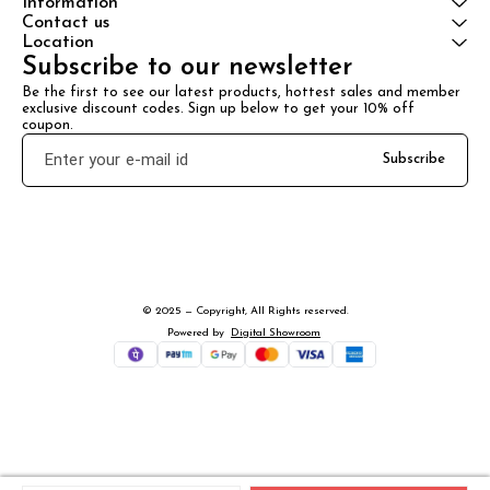
Information
Contact us
Location
Subscribe to our newsletter
Be the first to see our latest products, hottest sales and member 
exclusive discount codes. Sign up below to get your 10% off 
coupon.
Subscribe
© 2025 — Copyright, All Rights reserved.
Powered
by
Digital Showroom