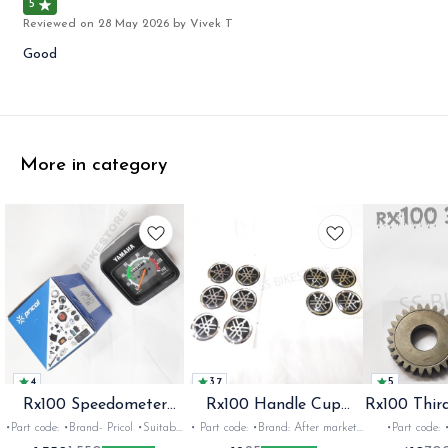
5
Reviewed on
28 May 2026
by Vivek T
Good
More in category
4
3.7
5
Rx100 Speedometer
Rx100 Handle Cup
Rx100 Thir
Oem
Sticker
•Part code: •Brand- Pricol •Suitable
• Part code: •Brand: After market
•Part code: •Brand: Diksha
for: Rx100 Rx135 Rxz •Quantity:
•Suitable for: Rx100 Rx135 Rxg
•Suitable for: