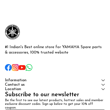
#1 Indian's Best online store for YAMAHA Spare parts 
& accessories, 100% trusted website
Information
Contact us
Location
Subscribe to our newsletter
Be the first to see our latest products, hottest sales and member 
exclusive discount codes. Sign up below to get your 10% off 
coupon.