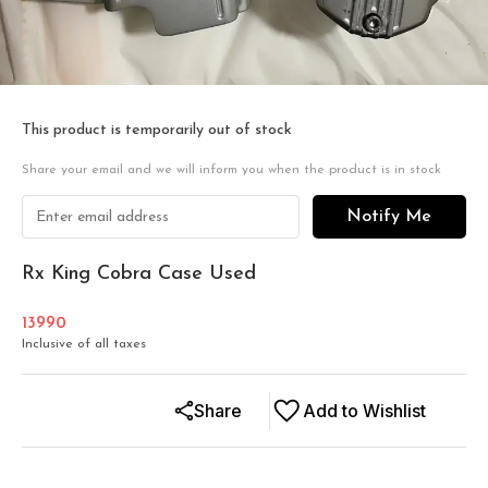
This product is temporarily out of stock
Share your email and we will inform you when the product is in stock
Notify Me
Rx King Cobra Case Used
13990
Inclusive of all taxes
Share
Add to Wishlist