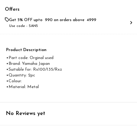
Offers
Get 5% OFF upto ₹ 990 on orders above ₹ 4999
Use code -
SAN5
Product Description
•Part code: Orginal used
•Brand: Yamaha Japan
•Suitable for: Rx100/135/Rxz
•Quantity: 2pc
•Colour:
•Material: Metal
No Reviews yet