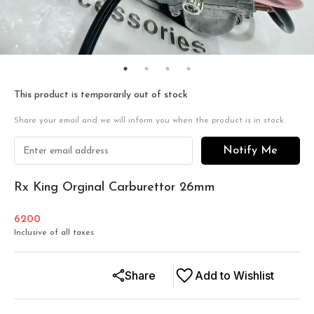
This product is temporarily out of stock
Share your email and we will inform you when the product is in stock
Notify Me
Rx King Orginal Carburettor 26mm
6200
Inclusive of all taxes
Share
Add to Wishlist