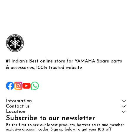
#1 Indian's Best online store for YAMAHA Spare parts 
& accessories, 100% trusted website
Information
Contact us
Location
Subscribe to our newsletter
Be the first to see our latest products, hottest sales and member 
exclusive discount codes. Sign up below to get your 10% off 