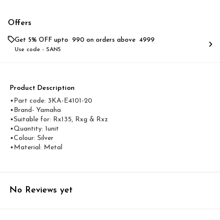
Offers
Get 5% OFF upto ₹ 990 on orders above ₹ 4999
Use code -
SAN5
Product Description
•Part code: 3KA-E4101-20
•Brand- Yamaha
•Suitable for: Rx135, Rxg & Rxz
•Quantity: 1unit
•Colour: Silver
•Material: Metal
No Reviews yet