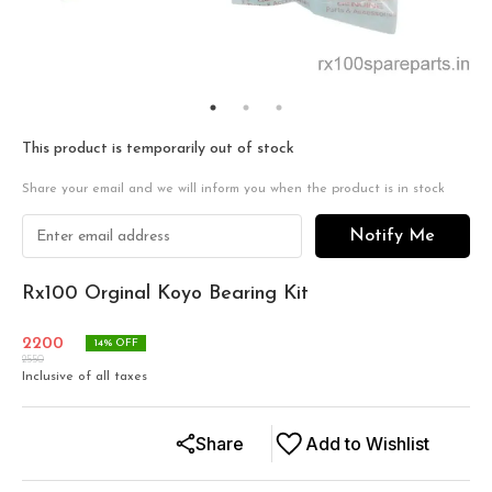
This product is temporarily out of stock
Share your email and we will inform you when the product is in stock
Notify Me
Rx100 Orginal Koyo Bearing Kit
2200
14
% OFF
2550
Inclusive of all taxes
Share
Add to Wishlist