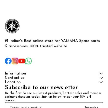
#1 Indian's Best online store for YAMAHA Spare parts 
& accessories, 100% trusted website
Information
Contact us
Location
Subscribe to our newsletter
Be the first to see our latest products, hottest sales and member 
exclusive discount codes. Sign up below to get your 10% off 
coupon.
Subscribe