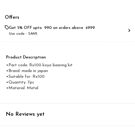
Offers
Get 5% OFF upto ₹ 990 on orders above ₹ 4999
Use code -
SAN5
Product Description
•Part code: Rx100 koyo bearing kit
•Brand: made in japan
•Suitable for: Rx100
•Quantity: 7pc
•Material: Metal
No Reviews yet