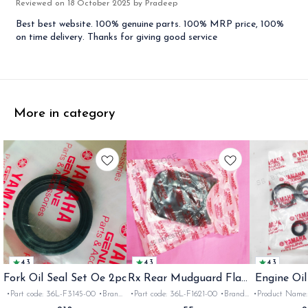
Reviewed on
18 October 2025
by Pradeep
Best best website. 100% genuine parts. 100% MRP price, 100%
on time delivery. Thanks for giving good service
More in category
4.3
4.3
4.3
Fork Oil Seal Set Oe 2pc
Rx Rear Mudguard Flap
Engine Oil
Oe
Rx
•Part code: 36L-F3145-00 •Brand:
•Part code: 36L-F1621-00 •Brand:
•Product Name: e
Yamaha India •Suitable for:
Yamaha India •Suitable for:
•Part code: •Br