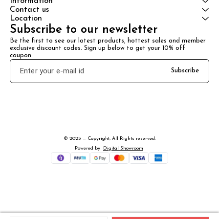
Information
Contact us
Location
Subscribe to our newsletter
Be the first to see our latest products, hottest sales and member 
exclusive discount codes. Sign up below to get your 10% off 
coupon.
Subscribe
© 2025 — Copyright, All Rights reserved.
Powered
by
Digital Showroom