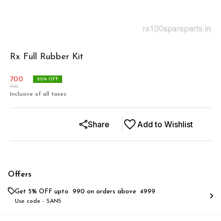
Rx Full Rubber Kit
700
22
% OFF
900
Inclusive of all taxes
Share
Add to Wishlist
Offers
Get 5% OFF upto ₹ 990 on orders above ₹ 4999
Use code -
SAN5