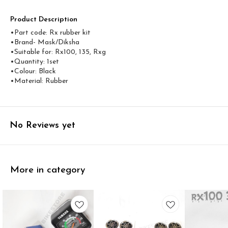
Product Description
•Part code: Rx rubber kit
•Brand- Mask/Diksha
•Suitable for: Rx100, 135, Rxg
•Quantity: 1set
•Colour: Black
•Material: Rubber
No Reviews yet
More in category