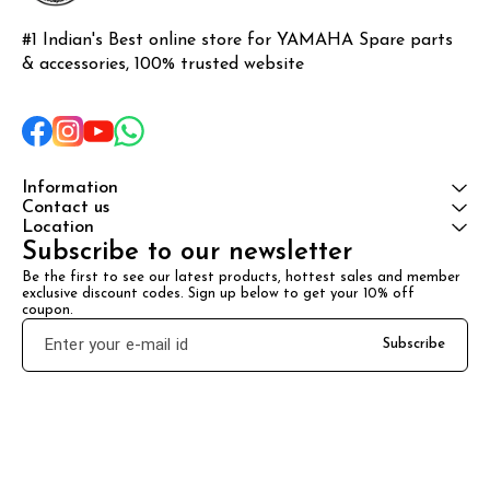
#1 Indian's Best online store for YAMAHA Spare parts 
& accessories, 100% trusted website
Information
Contact us
Location
Subscribe to our newsletter
Be the first to see our latest products, hottest sales and member 
exclusive discount codes. Sign up below to get your 10% off 
coupon.
Subscribe