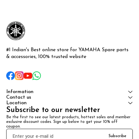
#1 Indian's Best online store for YAMAHA Spare parts 
& accessories, 100% trusted website
Information
Contact us
Location
Subscribe to our newsletter
Be the first to see our latest products, hottest sales and member 
exclusive discount codes. Sign up below to get your 10% off 
coupon.
Subscribe