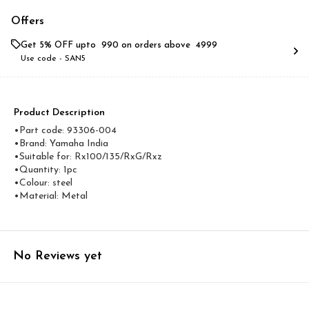
Offers
Get 5% OFF upto ₹ 990 on orders above ₹ 4999
Use code -
SAN5
Product Description
•Part code: 93306-004
•Brand: Yamaha India
•Suitable for: Rx100/135/RxG/Rxz
•Quantity: 1pc
•Colour: steel
•Material: Metal
No Reviews yet