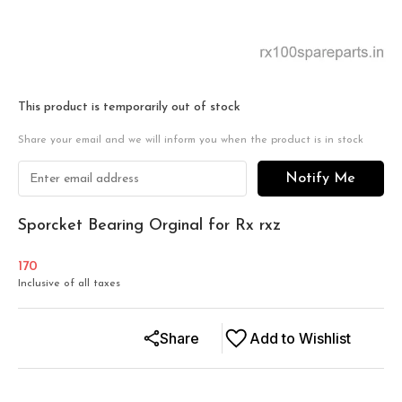
This product is temporarily out of stock
Share your email and we will inform you when the product is in stock
Notify Me
Sporcket Bearing Orginal for Rx rxz
170
Inclusive of all taxes
Share
Add to Wishlist