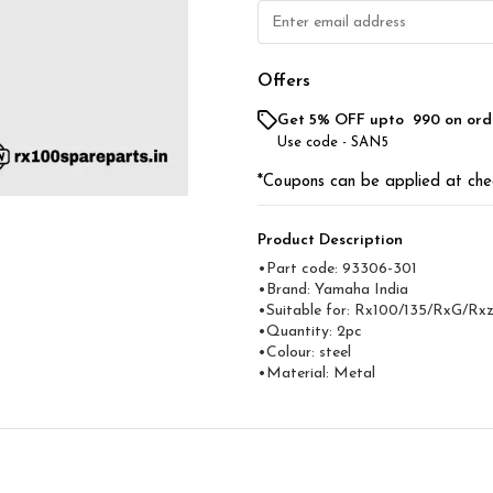
Offers
Get 5% OFF upto ₹ 990 on ord
Use code -
SAN5
*Coupons can be applied at che
Product Description
•Part code: 93306-301
•Brand: Yamaha India
•Suitable for: Rx100/135/RxG/Rxz
•Quantity: 2pc
•Colour: steel
•Material: Metal