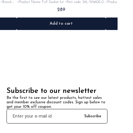
•Product Name: Full Gasket kit •Part code: 36L-W6602-09
•Product Name: clutch lever •Part co
•Brand- Yamaha India •Suitable for: Rx100 •Quantity: 1set
Yamaha India •Suitable for: Rx100 •Quantity: 1Nosk
289
Rubber
•Material: Gasket
•Co
Add to cart
Subscribe to our newsletter
Be the first to see our latest products, hottest sales 
and member exclusive discount codes. Sign up below to 
get your 10% off coupon.
Subscribe