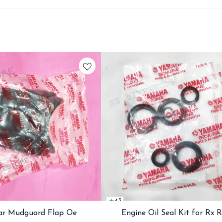
4.3
ar Mudguard Flap Oe
Engine Oil Seal Kit for Rx 