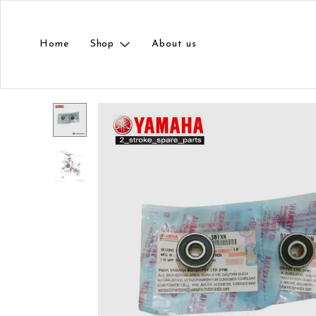
Home
Shop
About us