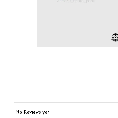
No Reviews yet