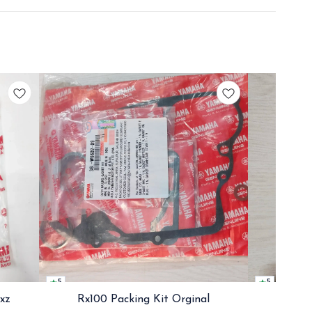
5
5
Rxz
Rx100 Packing Kit Orginal
Rx100