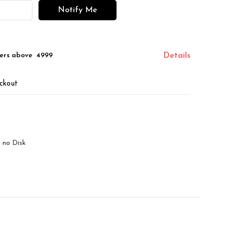
Notify Me
ers above ₹ 4999
Details
ckout
 no Disk