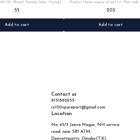
1621-00 •Brand: Yamaha India •Suitable
•Product Name: engine oil seal kit •Part code: •Brand-
5/RxG •Quantity: 1pc •Colour: Black
Yamaha India •Suitable for: Rx100, 135, Rxg &Rxz
55
203
•Material: Rubber
•Quantity: 1kit •Colour: Black •Material: 
Add to cart
Add to cart
Contact us
8151882655
rx100sparepart@gmail.com
Location
No-45/3 Jeeva Nagar, NH service
road, near SBI ATM,
Deevattipatty, Omalur(T.K),