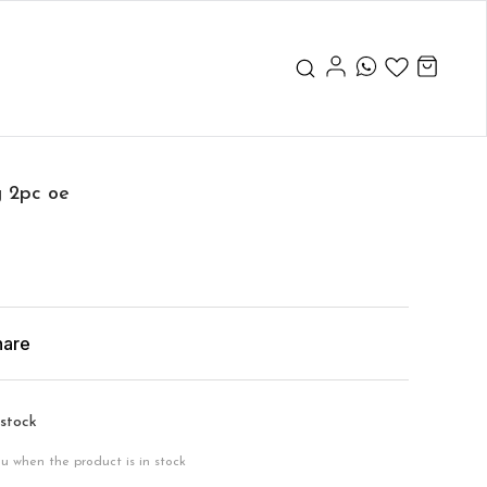
g 2pc oe
hare
 stock
ou when the product is in stock