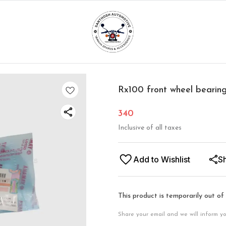
Rx100 front wheel bearin
340
Inclusive of all taxes
Add to Wishlist
S
This product is temporarily out of
Share your email and we will inform y