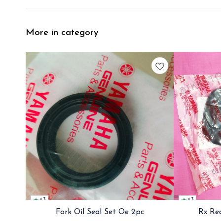
More in category
4.3
4.3
Fork Oil Seal Set Oe 2pc
Rx Re