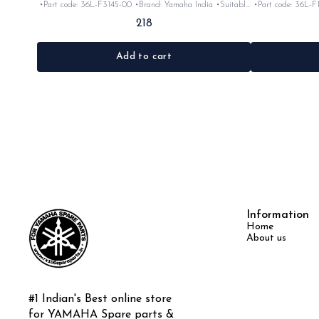
•Part code: 36L-F3145-00 •Brand: Yamaha India •Suitable
•Part code: 36L-F
for: Rx100/135/RxG/Rxz •Quantity: 2pc •Colour: Black
for: Rx100/13
218
•Material: Rubber
Add to cart
Information
Home
About us
#1 Indian's Best online store 
for YAMAHA Spare parts & 