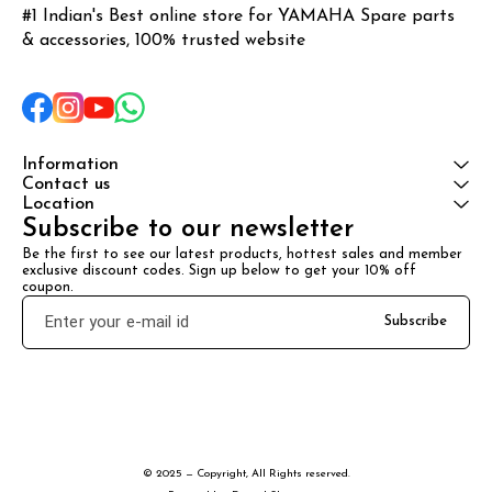
#1 Indian's Best online store for YAMAHA Spare parts 
& accessories, 100% trusted website
Information
Contact us
Location
Subscribe to our newsletter
Be the first to see our latest products, hottest sales and member 
exclusive discount codes. Sign up below to get your 10% off 
coupon.
Subscribe
© 2025 — Copyright, All Rights reserved.