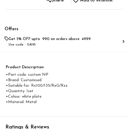
Offers
Get 5% OFF upto ₹ 990 on orders above ₹ 4999
Use code -
SAN5
Product Description
•Part code: custom NP
•Brand: Customised
•Suitable for: Rx100/135/RxG/Rxz
•Quantity: 1set
•Colour: white plate
•Material: Metal
Ratings & Reviews