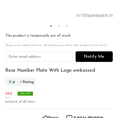
This product is temporarily out of stock
Share your email and we will inform you when the product is in stock
Notify Me
Rear Number Plate With Logo embossed
5
1
Rating
250
34
% OFF
380
Inclusive of all taxes
Share
Add to Wishlist