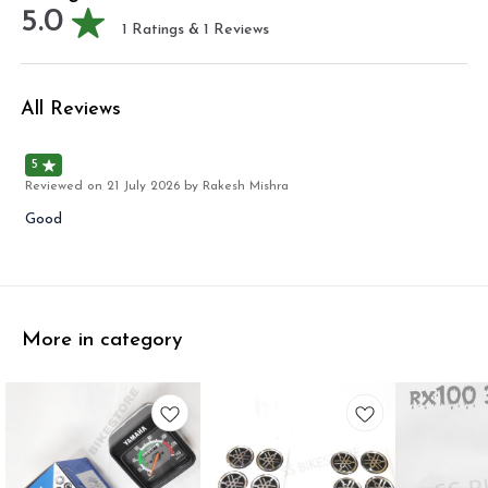
5.0
1
Ratings &
1
Reviews
All Reviews
5
Reviewed on
21 July 2026
by Rakesh Mishra
Good
More in category