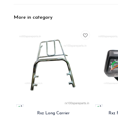
More in category
5
5
Rxz Long Carrier
Rxz 