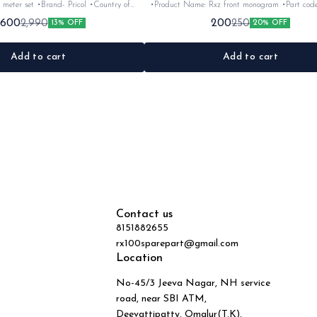
 meter set •Brand- Pricol •Country of
•Product Name: Rxz front monogram •Part code: •Brand-
uitable for:Rxz •Quantity: 6nos •Colour:
Vendor make •Country of Origin- ‎India •Suitable for: Rxz
,600
200
2,990
250
13% OFF
20% OFF
Black •Material: Plastic
•Quantity: 1Nos •Colour: Bla
Add to cart
Add to cart
Contact us
8151882655
rx100sparepart@gmail.com
Location
No-45/3 Jeeva Nagar, NH service
road, near SBI ATM,
Deevattipatty, Omalur(T.K),