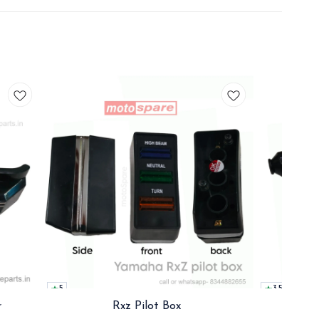
5
3.5
r
Rxz Pilot Box
Rx