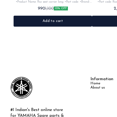
•Product Name: Rxz seat carrier long •Part code: •Brand-
•Part code: Rxz
vendor make •Country of Origin- ‎India •Suitable for: Rxz
Origin- ‎India •S
990
2
1,100
10% OFF
•Quantity: 1Nos •Colour: Chrome •Material: Iron
Add to cart
Information
Home
About us
#1 Indian's Best online store 
for YAMAHA Spare parts & 