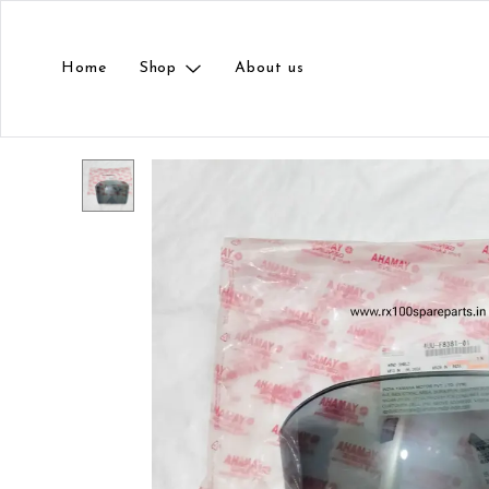
Home
Shop
About us