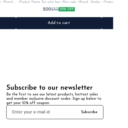
•Product Name: Rxz pilot box •Part code: •Brand- Vendor
•Product Name: Yoke rubber se
make •Suitable for: Rxz •Quantity: 1Nos •Colour: Black
•Suitable for: Rx100
200
250
20% OFF
ck/silver •Material: Plastic
•Material: Plastic
Add to cart
Subscribe to our newsletter
Be the first to see our latest products, hottest sales 
and member exclusive discount codes. Sign up below to 
get your 10% off coupon.
Subscribe