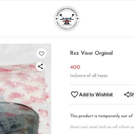
Rxz Visor Orginal
400
Inclusive of all taxes
Add to Wishlist
S
This product is temporarily out of
Share your email and we will inform y