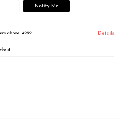
Notify Me
ers above ₹ 4999
Details
ckout