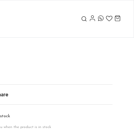
hare
 stock
ou when the product is in stock