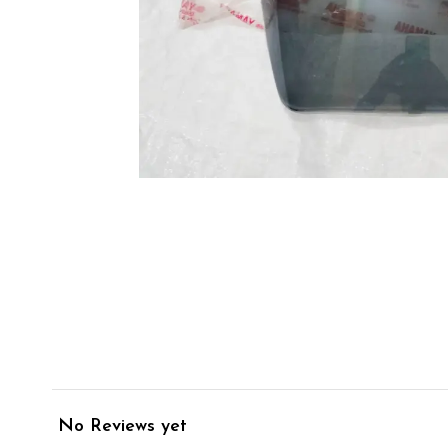
No Reviews yet