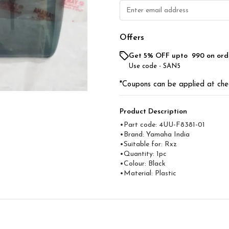
Offers
Get 5% OFF upto ₹ 990 on ord
Use code -
SAN5
*Coupons can be applied at che
Product Description
•Part code: 4UU-F8381-01
•Brand: Yamaha India
•Suitable for: Rxz
•Quantity: 1pc
•Colour: Black
•Material: Plastic