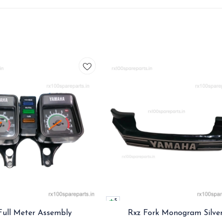
5
Full Meter Assembly
Rxz Fork Monogram Silve