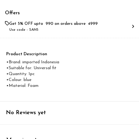
Offers
Get 5% OFF upto ₹ 990 on orders above ₹ 4999
Use code -
SAN5
Product Description
•Brand: imported Indonesia
•Suitable for: Universal fit
•Quantity: 1pc
•Colour: blue
•Material: Foam
No Reviews yet