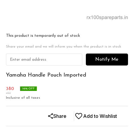
This product is temporarily out of stock
Share your email and we will inform you when the product is in stock
Notify Me
Yamaha Handle Pouch Imported
380
16
% OFF
450
Inclusive of all taxes
Share
Add to Wishlist