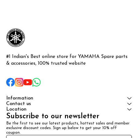
#1 Indian's Best online store for YAMAHA Spare parts 
& accessories, 100% trusted website
Information
Contact us
Location
Subscribe to our newsletter
Be the first to see our latest products, hottest sales and member 
exclusive discount codes. Sign up below to get your 10% off 
coupon.