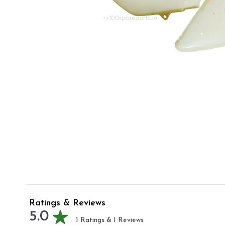
Ratings & Reviews
5.0
1
Ratings &
1
Reviews