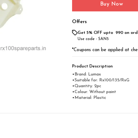
Buy Now
Offers
Get 5% OFF upto ₹ 990 on ord
Use code -
SAN5
*Coupons can be applied at che
Product Description
•Brand: Lumax
•Suitable for: Rx100/135/RxG
•Quantity: 2pc
•Colour: Without paint
•Material: Plastic