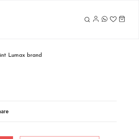
aint Lumax brand
hare