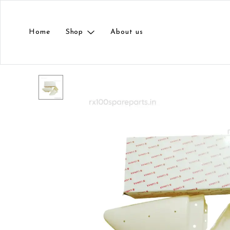
Home
Shop
About us