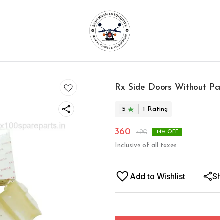
Rx Side Doors Without P
5
1
Rating
360
420
14
% OFF
Inclusive of all taxes
Add to Wishlist
S