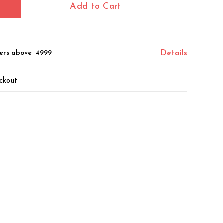
Add to Cart
ers above ₹ 4999
Details
ckout