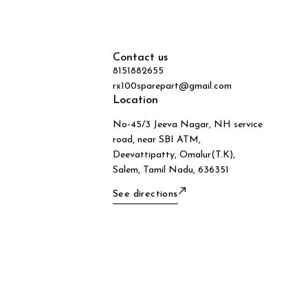
Contact us
8151882655
rx100sparepart@gmail.com
Location
No-45/3 Jeeva Nagar, NH service
road, near SBI ATM,
Deevattipatty, Omalur(T.K),
Salem, Tamil Nadu, 636351
See directions