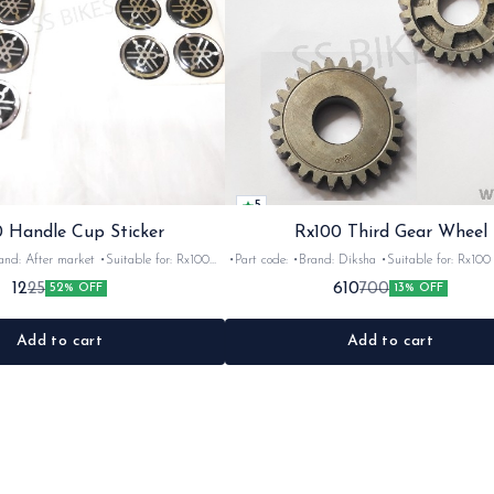
5
 Handle Cup Sticker
Rx100 Third Gear Wheel
r market •Suitable for: Rx100
•Part code: •Brand: Diksha •Suitable for: Rx100 •Quantity:
tity: 1 •Colour: Multi •Material: Gel
1nos •Colour: Iron •Material: Iron
12
610
25
700
52% OFF
13% OFF
sticker
Add to cart
Add to cart