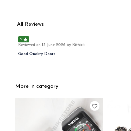
All Reviews
5
Reviewed on
13 June 2026
by Rithick
Good Quality Doors
More in category