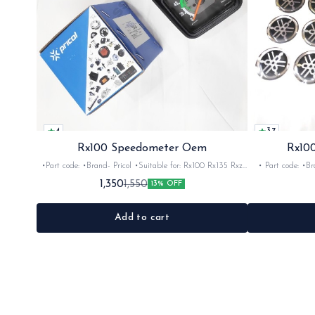
4
3.7
Rx100 Speedometer Oem
Rx100
•Part code: •Brand- Pricol •Suitable for: Rx100 Rx135 Rxz
• Part code: •Brand: Afte
•Quantity: 1set •Material: Plastic
Rx135 Rxg •Quan
1,350
1,550
13% OFF
Add to cart