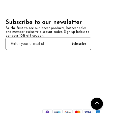
Subscribe to our newsletter
Be the first to see our latest products, hottest sales 
and member exclusive discount codes. Sign up below to 
get your 10% off coupon.
Subscribe