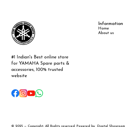
Information
Home
About us
#1 Indian's Best online store 
for YAMAHA Spare parts & 
accessories, 100% trusted 
website
© 2025 — Copyright, All Rights reserved.
Powered
by
Digital Showroom