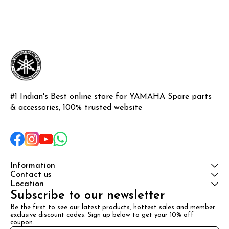
#1 Indian's Best online store for YAMAHA Spare parts 
& accessories, 100% trusted website
Information
Contact us
Location
Subscribe to our newsletter
Be the first to see our latest products, hottest sales and member 
exclusive discount codes. Sign up below to get your 10% off 
coupon.