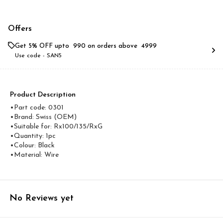
Offers
Get 5% OFF upto ₹ 990 on orders above ₹ 4999
Use code -
SAN5
Product Description
•Part code: 0301
•Brand: Swiss (OEM)
•Suitable for: Rx100/135/RxG
•Quantity: 1pc
•Colour: Black
•Material: Wire
No Reviews yet