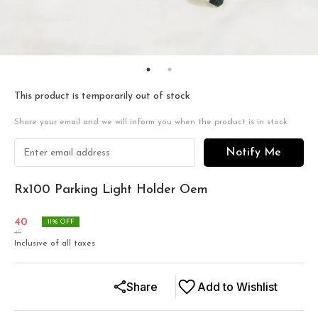
This product is temporarily out of stock
Share your email and we will inform you when the product is in stock
Notify Me
Rx100 Parking Light Holder Oem
40
11
% OFF
45
Inclusive of all taxes
Share
Add to Wishlist