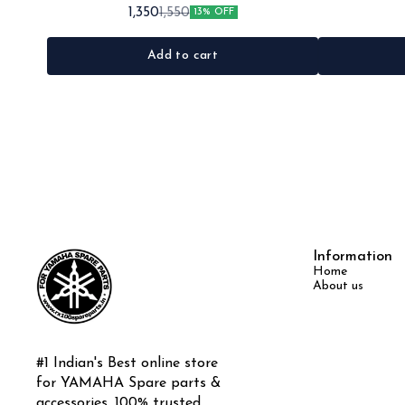
•Quantity: 1set •Material: Plastic
Rx135 Rxg •Quan
1,350
1,550
13% OFF
Add to cart
Information
Home
About us
#1 Indian's Best online store 
for YAMAHA Spare parts & 
accessories, 100% trusted 