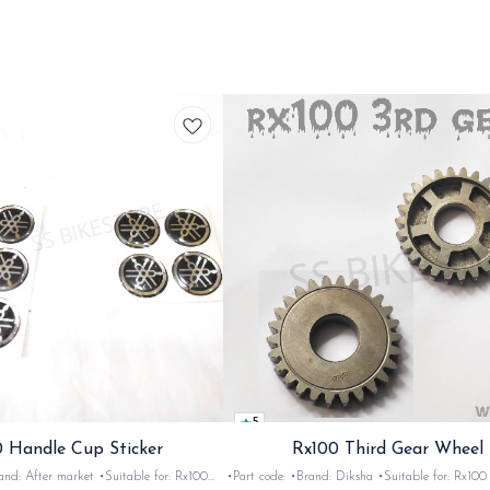
5
 Handle Cup Sticker
Rx100 Third Gear Wheel
r market •Suitable for: Rx100
•Part code: •Brand: Diksha •Suitable for: Rx100 •Quantity: