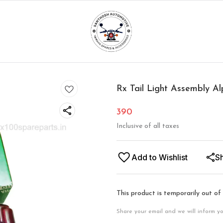
Rx Tail Light Assembly 
390
Inclusive of all taxes
Add to Wishlist
S
This product is temporarily out of
Share your email and we will inform y