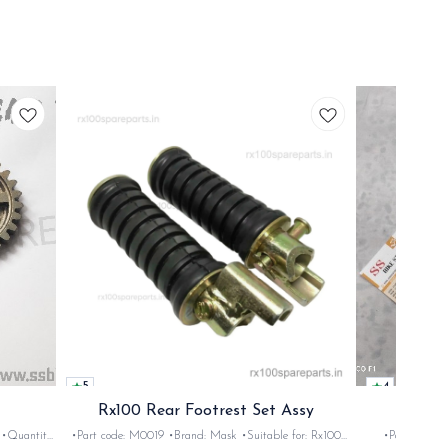
5
4
Rx100 Rear Footrest Set Assy
Rx1
•Part code: M0019 •Brand: Mask •Suitable for: Rx100
•Part code: 