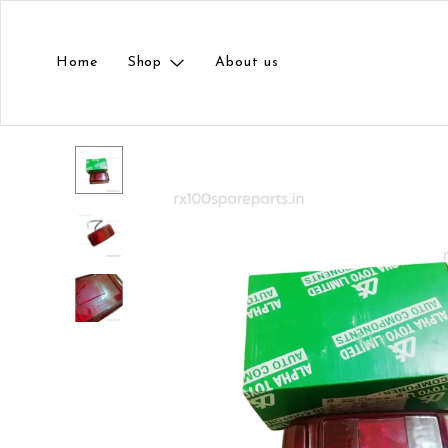
Home
Shop
About us