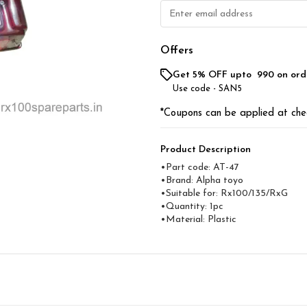
Offers
Get 5% OFF upto ₹ 990 on ord
Use code -
SAN5
*Coupons can be applied at che
Product Description
•Part code: AT-47
•Brand: Alpha toyo
•Suitable for: Rx100/135/RxG
•Quantity: 1pc
•Material: Plastic