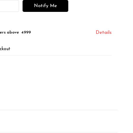
Notify Me
ers above ₹ 4999
Details
ckout