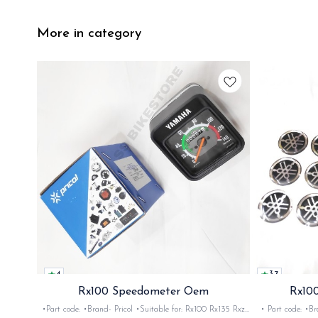
More in category
4
3.7
Rx100 Speedometer Oem
Rx100
•Part code: •Brand- Pricol •Suitable for: Rx100 Rx135 Rxz
• Part code: •Brand: Afte