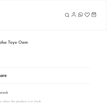
Alpha Toyo Oem
hare
 stock
ou when the product is in stock