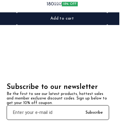
•Quantity: 2pc •Colour: Black •Material: Iron/Rubber
•Quantity: 
180
220
18% OFF
Add to cart
Subscribe to our newsletter
Be the first to see our latest products, hottest sales 
and member exclusive discount codes. Sign up below to 
get your 10% off coupon.
Subscribe