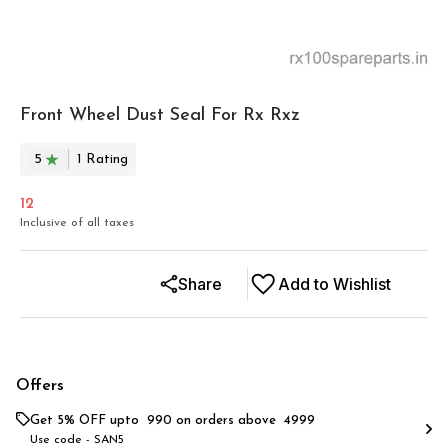
Front Wheel Dust Seal For Rx Rxz
5
1
Rating
12
Inclusive of all taxes
Share
Add to Wishlist
Offers
Get 5% OFF upto ₹ 990 on orders above ₹ 4999
Use code -
SAN5