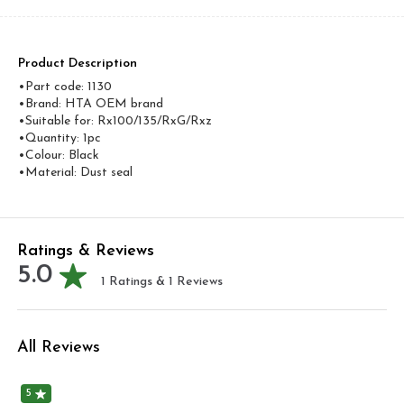
Product Description
•Part code: 1130
•Brand: HTA OEM brand
•Suitable for: Rx100/135/RxG/Rxz
•Quantity: 1pc
•Colour: Black
•Material: Dust seal
Ratings & Reviews
5.0
1
Ratings &
1
Reviews
All Reviews
5