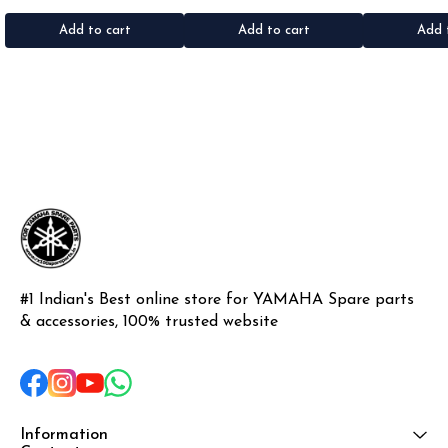
•Material: Gel sticker
Add to cart
Add to cart
Add 
#1 Indian's Best online store for YAMAHA Spare parts 
& accessories, 100% trusted website
Information