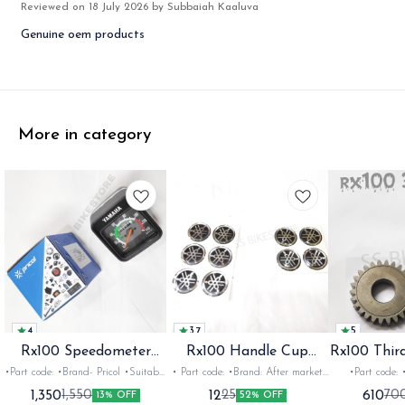
Reviewed on
18 July 2026
by Subbaiah Kaaluva
Genuine oem products
More in category
4
3.7
5
Rx100 Speedometer
Rx100 Handle Cup
Rx100 Thir
Oem
Sticker
•Part code: •Brand- Pricol •Suitable
• Part code: •Brand: After market
•Part code: •Brand: Diksha
for: Rx100 Rx135 Rxz •Quantity:
•Suitable for: Rx100 Rx135 Rxg
•Suitable for:
1,350
12
610
1,550
25
70
13% OFF
52% OFF
1set •Material: Plastic
•Quantity: 1 •Colour: Multi
1nos •Colour: I