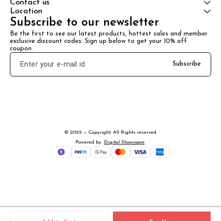
Contact us
Location
Subscribe to our newsletter
Be the first to see our latest products, hottest sales and member 
exclusive discount codes. Sign up below to get your 10% off 
coupon.
Subscribe
© 2025 — Copyright, All Rights reserved.
Powered
by
Digital Showroom