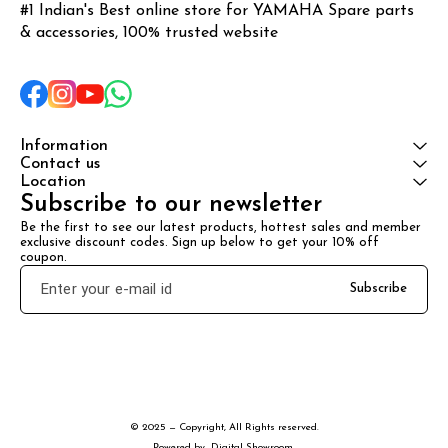
#1 Indian's Best online store for YAMAHA Spare parts 
& accessories, 100% trusted website
Information
Contact us
Location
Subscribe to our newsletter
Be the first to see our latest products, hottest sales and member 
exclusive discount codes. Sign up below to get your 10% off 
coupon.
Subscribe
© 2025 — Copyright, All Rights reserved.
Powered
by
Digital Showroom