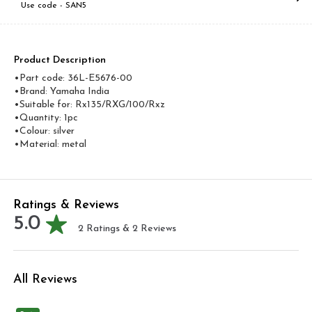
Use code -
SAN5
Product Description
•Part code: 36L-E5676-00
•Brand: Yamaha India
•Suitable for: Rx135/RXG/100/Rxz
•Quantity: 1pc
•Colour: silver
•Material: metal
Ratings & Reviews
5.0
2
Ratings &
2
Reviews
All Reviews