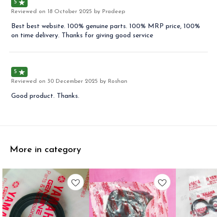
5
Reviewed on
18 October 2025
by Pradeep
Best best website. 100% genuine parts. 100% MRP price, 100%
on time delivery. Thanks for giving good service
5
Reviewed on
30 December 2025
by Roshan
Good product. Thanks.
More in category