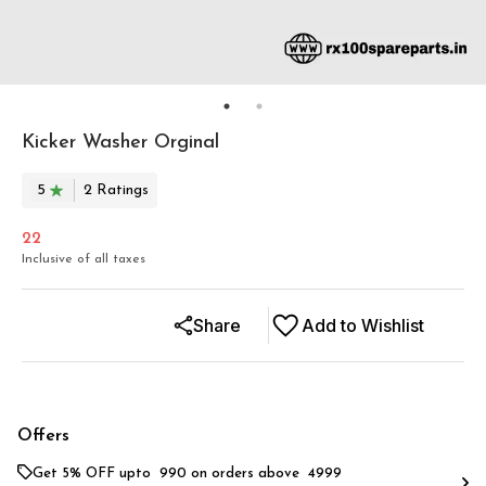
Kicker Washer Orginal
5
2
Rating
s
22
Inclusive of all taxes
Share
Add to Wishlist
Offers
Get 5% OFF upto ₹ 990 on orders above ₹ 4999