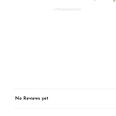
No Reviews yet