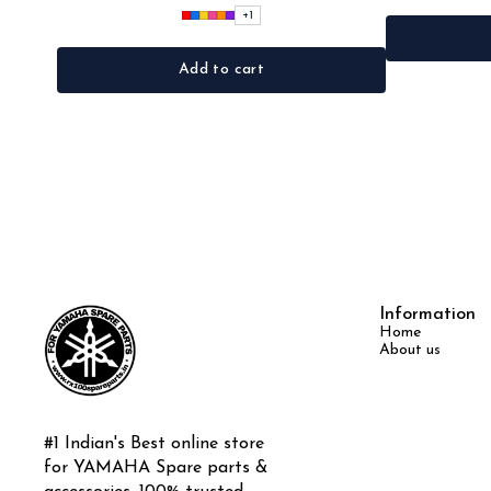
+
1
Add to cart
Information
Home
About us
#1 Indian's Best online store 
for YAMAHA Spare parts & 