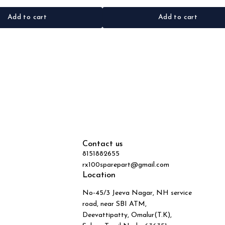
Add to cart
Add to cart
Contact us
8151882655
rx100sparepart@gmail.com
Location
No-45/3 Jeeva Nagar, NH service
road, near SBI ATM,
Deevattipatty, Omalur(T.K),