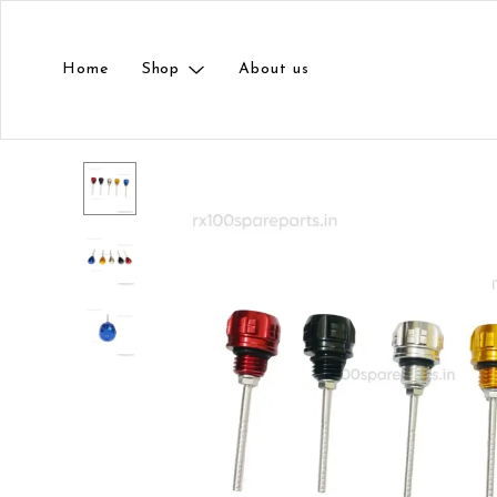
Home
Shop
About us