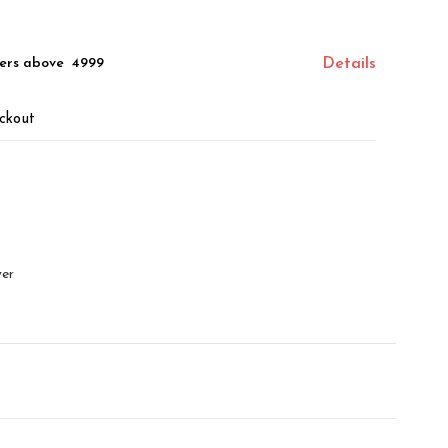
ers above ₹ 4999
Details
ckout
ver