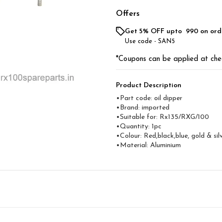
Offers
Get 5% OFF upto ₹ 990 on ord
Use code -
SAN5
*Coupons can be applied at che
Product Description
•Part code: oil dipper
•Brand: imported
•Suitable for: Rx135/RXG/100
•Quantity: 1pc
•Colour: Red,black,blue, gold & sil
•Material: Aluminium