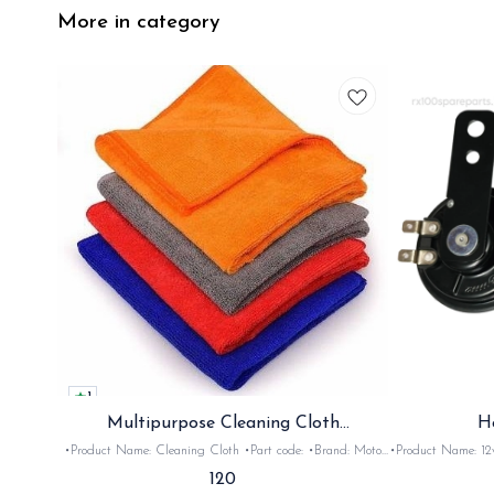
More in category
1
Multipurpose Cleaning Cloth
H
(Microfiber)
•Product Name: Cleaning Cloth •Part code: •Brand: Moto
•Product Name: 12v horn •Part code: HRN2+
Care •Suitable for: Bike's & car's •Quantity: 1Nos •Colour:
•Suitable for: 2stroke bikes •Quantity: 
120
Black, Red, pink, yellow,Grey,Blue •Material: Microfiber