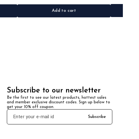
Add to cart
Subscribe to our newsletter
Be the first to see our latest products, hottest sales 
and member exclusive discount codes. Sign up below to 
get your 10% off coupon.
Subscribe