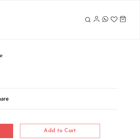
pe
hare
Add to Cart