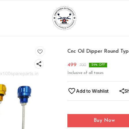
Cnc Oil Dipper Round Ty
499
700
29
% OFF
Inclusive of all taxes
Add to Wishlist
S
Buy Now