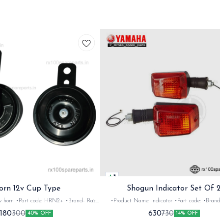
5
orn 12v Cup Type
Shogun Indicator Set Of 
 •Brand- Razer
•Product Name: indicator •Part code: •Brand- Swiss
2Nos •Colour: Black
•Suitable for: Shogun & Rx serie •Quantity: 2N
180
630
300
730
40% OFF
14% OFF
•Material: Metal
Black&red •Material: Plastic