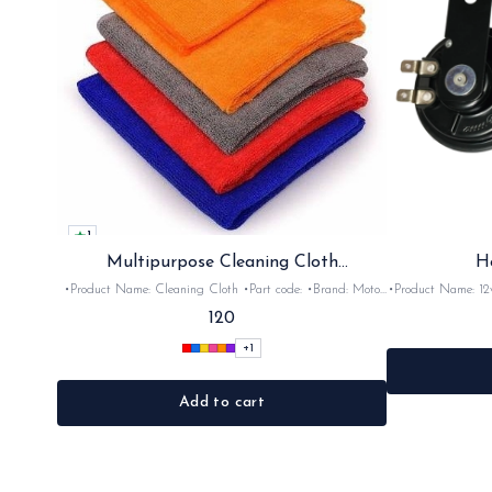
1
Multipurpose Cleaning Cloth
H
(Microfiber)
•Product Name: Cleaning Cloth •Part code: •Brand: Moto
•Product Name: 12v horn •Part code: HRN2+
Care •Suitable for: Bike's & car's •Quantity: 1Nos •Colour:
•Suitable for: 2stroke bikes •Quantity: 
120
Black, Red, pink, yellow,Grey,Blue •Material: Microfiber
+
1
Add to cart