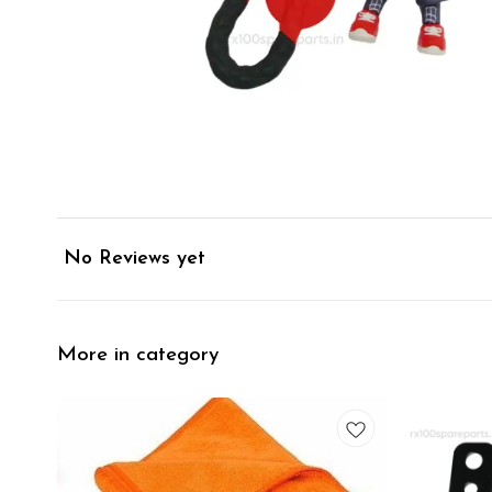
No Reviews yet
More in category