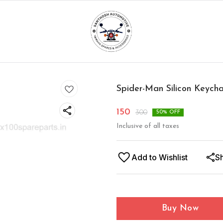
Spider-Man Silicon Keych
150
300
50
% OFF
Inclusive of all taxes
Add to Wishlist
S
Buy Now