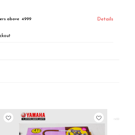
ers above ₹ 4999
Details
ckout