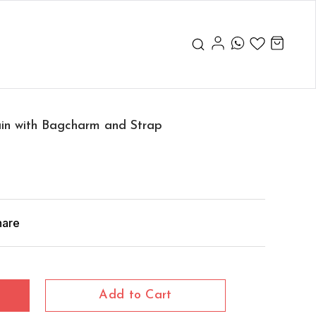
ain with Bagcharm and Strap
hare
Add to Cart