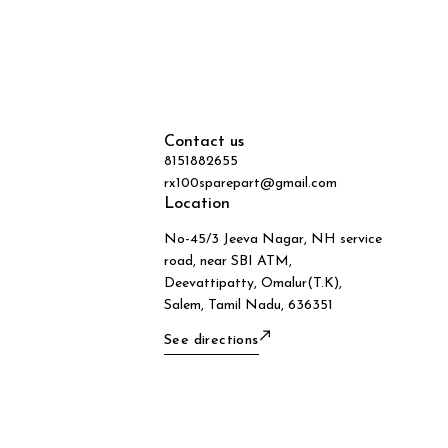
Contact us
8151882655
rx100sparepart@gmail.com
Location
No-45/3 Jeeva Nagar, NH service
road, near SBI ATM,
Deevattipatty, Omalur(T.K),
Salem, Tamil Nadu, 636351
See directions