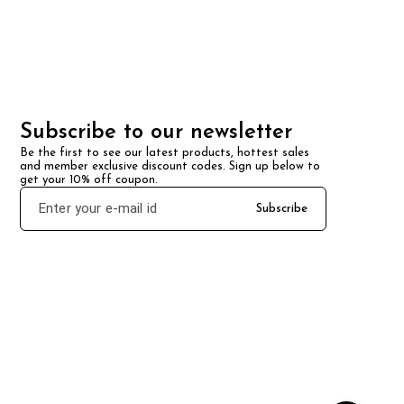
Subscribe to our newsletter
Be the first to see our latest products, hottest sales 
and member exclusive discount codes. Sign up below to 
get your 10% off coupon.
Subscribe