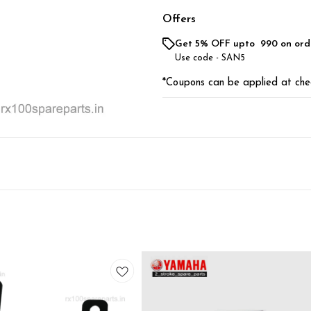
Offers
Get 5% OFF upto ₹ 990 on ord
Use code -
SAN5
*Coupons can be applied at che