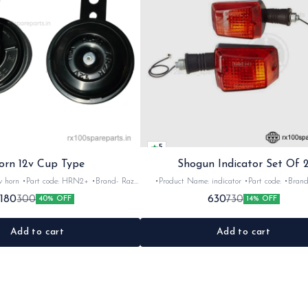
5
orn 12v Cup Type
Shogun Indicator Set Of 
 •Brand- Razer
•Product Name: indicator •Part code: •Brand- Swiss
2Nos •Colour: Black
•Suitable for: Shogun & Rx serie •Quantity: 2N
180
630
300
730
40% OFF
14% OFF
•Material: Metal
Black&red •Material: Plastic
Add to cart
Add to cart