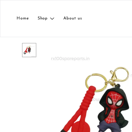
Home
Shop
About us