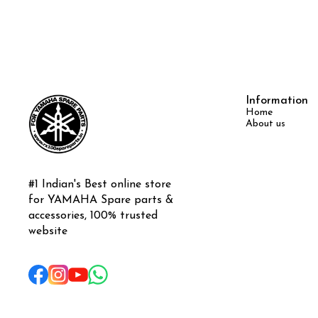
Information
Home
About us
#1 Indian's Best online store 
for YAMAHA Spare parts & 
accessories, 100% trusted 
website