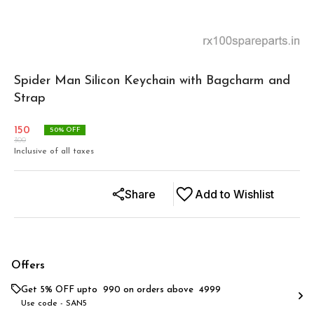
Spider Man Silicon Keychain with Bagcharm and
Strap
150
50
% OFF
300
Inclusive of all taxes
Share
Add to Wishlist
Offers
Get 5% OFF upto ₹ 990 on orders above ₹ 4999
Use code -
SAN5