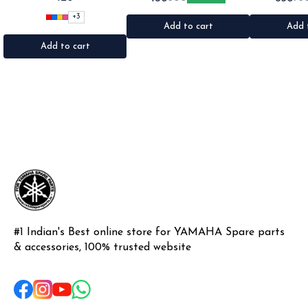
•Suitable for: Bike's & car's
•Suitable for: 2stroke bikes
Shogun & Rx ser
•Quantity: 1Nos •Colour: Black,
•Quantity: 2Nos •Colour: Black
•Colour: Blac
+
3
Red, pink, yellow,Grey,Blue
•Material: Metal
Pl
Add to cart
Add 
•Material: Microfiber
Add to cart
#1 Indian's Best online store for YAMAHA Spare parts 
& accessories, 100% trusted website