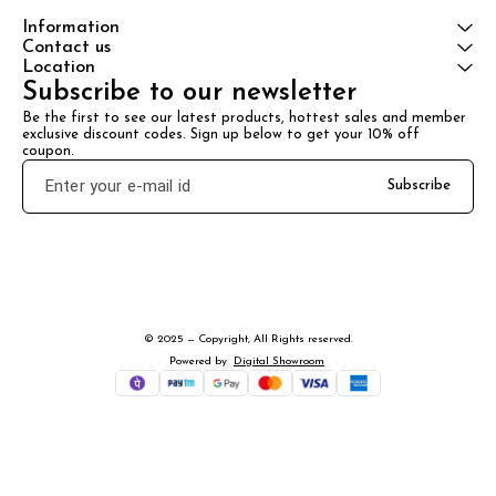
Information
Contact us
Location
Subscribe to our newsletter
Be the first to see our latest products, hottest sales and member 
exclusive discount codes. Sign up below to get your 10% off 
coupon.
Subscribe
© 2025 — Copyright, All Rights reserved.
Powered
by
Digital Showroom