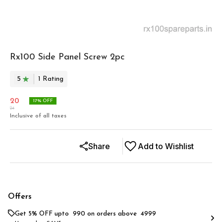
Rx100 Side Panel Screw 2pc
5
1
Rating
20
17
% OFF
24
Inclusive of all taxes
Share
Add to Wishlist
Offers
Get 5% OFF upto ₹ 990 on orders above ₹ 4999