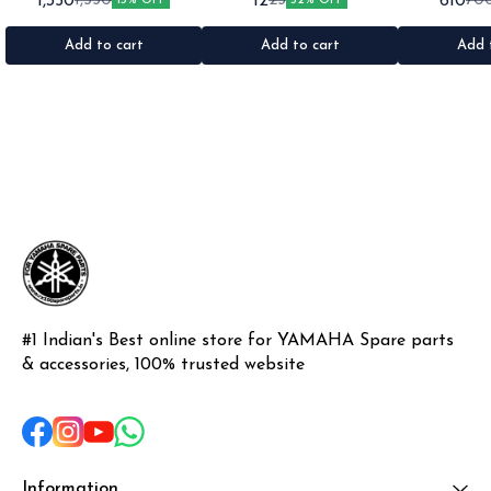
1,350
12
610
1,550
25
70
13% OFF
52% OFF
1set •Material: Plastic
•Quantity: 1 •Colour: Multi
1nos •Colour: I
•Material: Gel sticker
Add to cart
Add to cart
Add 
#1 Indian's Best online store for YAMAHA Spare parts 
& accessories, 100% trusted website
Information