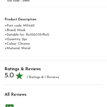
Use code -
SAN5
Product Description
•Part code: M0440
•Brand: Mask
•Suitable for: Rx100/135/RxG
•Quantity: 2pc
•Colour: Chrome
•Material: Metal
Ratings & Reviews
5.0
1
Ratings &
1
Reviews
All Reviews
5