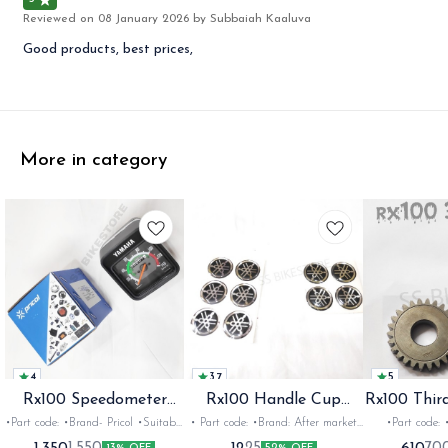
Reviewed on
08 January 2026
by Subbaiah Kaaluva
Good products, best prices,
More in category
4
3.7
5
Rx100 Speedometer
Rx100 Handle Cup
Rx100 Thir
Oem
Sticker
•Part code: •Brand- Pricol •Suitable
• Part code: •Brand: After market
•Part code: •Brand: Diksha
for: Rx100 Rx135 Rxz •Quantity:
•Suitable for: Rx100 Rx135 Rxg
•Suitable for: