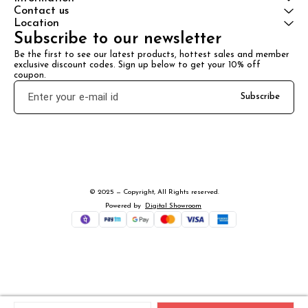
Contact us
Location
Subscribe to our newsletter
Be the first to see our latest products, hottest sales and member 
exclusive discount codes. Sign up below to get your 10% off 
coupon.
Subscribe
© 2025 — Copyright, All Rights reserved.
Powered
by
Digital Showroom