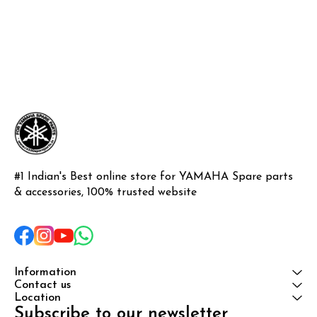
#1 Indian's Best online store for YAMAHA Spare parts 
& accessories, 100% trusted website
Information
Contact us
Location
Subscribe to our newsletter