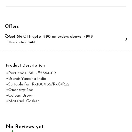
Offers
Get 5% OFF upto ₹ 990 on orders above ₹ 4999
Use code -
SAN5
Product Description
•Part code: 36L-E5364-09
•Brand: Yamaha India
•Suitable for: Rx100/135/RxG/Rxz
•Quantity: 1pc
•Colour: Brown
•Material: Gasket
No Reviews yet