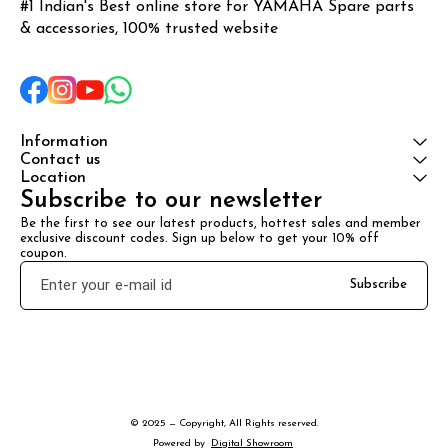
#1 Indian's Best online store for YAMAHA Spare parts 
& accessories, 100% trusted website
Information
Contact us
Location
Subscribe to our newsletter
Be the first to see our latest products, hottest sales and member 
exclusive discount codes. Sign up below to get your 10% off 
coupon.
Subscribe
© 2025 — Copyright, All Rights reserved.
Powered
by
Digital Showroom