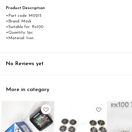
Product Description
•Part code: M0215
•Brand: Mask
•Suitable for: Rx100
•Quantity: 1pc
•Material: Iron
No Reviews yet
More in category