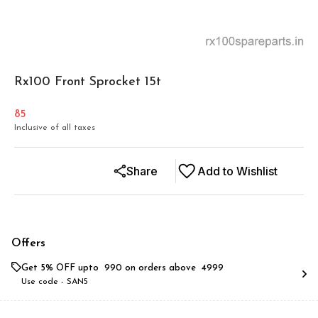
Rx100 Front Sprocket 15t
85
Inclusive of all taxes
Share
Add to Wishlist
Offers
Get 5% OFF upto ₹ 990 on orders above ₹ 4999
Use code -
SAN5