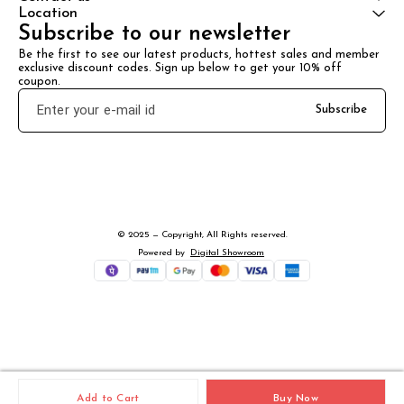
Location
Subscribe to our newsletter
Be the first to see our latest products, hottest sales and member 
exclusive discount codes. Sign up below to get your 10% off 
coupon.
Subscribe
© 2025 — Copyright, All Rights reserved.
Powered
by
Digital Showroom
Add to Cart
Buy Now