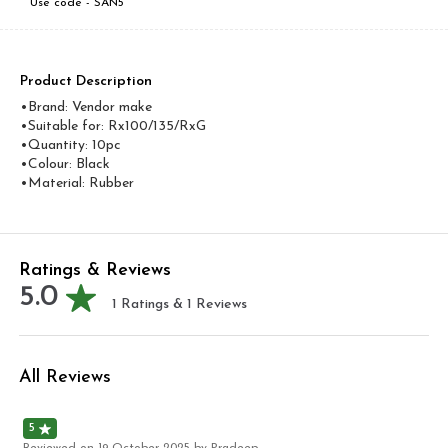
Use code -
SAN5
Product Description
•Brand: Vendor make
•Suitable for: Rx100/135/RxG
•Quantity: 10pc
•Colour: Black
•Material: Rubber
Ratings & Reviews
5.0
1
Ratings &
1
Reviews
All Reviews
5