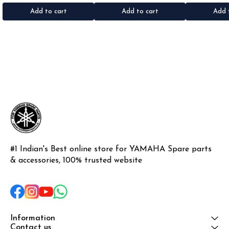
•Material: Gel sticker
Add to cart
Add to cart
Add 
#1 Indian's Best online store for YAMAHA Spare parts 
& accessories, 100% trusted website
Information
Contact us