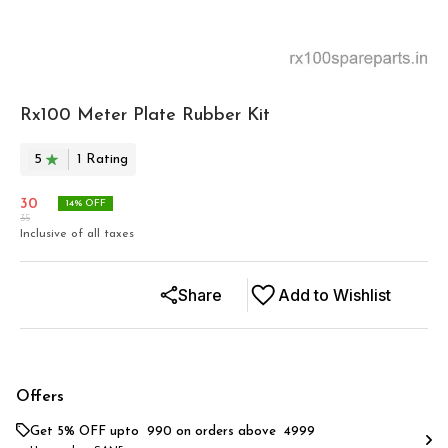
Rx100 Meter Plate Rubber Kit
5
1
Rating
30
14
% OFF
35
Inclusive of all taxes
Share
Add to Wishlist
Offers
Get 5% OFF upto ₹ 990 on orders above ₹ 4999