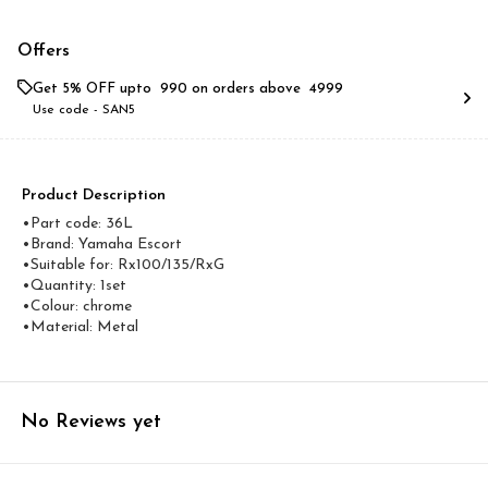
Offers
Get 5% OFF upto ₹ 990 on orders above ₹ 4999
Use code -
SAN5
Product Description
•Part code: 36L
•Brand: Yamaha Escort
•Suitable for: Rx100/135/RxG
•Quantity: 1set
•Colour: chrome
•Material: Metal
No Reviews yet