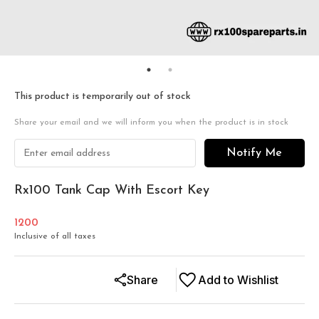
This product is temporarily out of stock
Share your email and we will inform you when the product is in stock
Notify Me
Rx100 Tank Cap With Escort Key
1200
Inclusive of all taxes
Share
Add to Wishlist