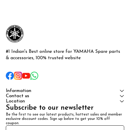
#1 Indian's Best online store for YAMAHA Spare parts 
& accessories, 100% trusted website
Information
Contact us
Location
Subscribe to our newsletter
Be the first to see our latest products, hottest sales and member 
exclusive discount codes. Sign up below to get your 10% off 
coupon.