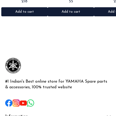
218
55
Rx100/135/RxG/Rxz •Quantity: 2pc
Rx100/135/RxG •Quantity: 1pc
•Suitable for: R
•Colour: Black •Material: Rubber
•Colour: Black •Material: Rubber
•Quantity: 1k
•Materi
Add to cart
Add to cart
Add 
#1 Indian's Best online store for YAMAHA Spare parts 
& accessories, 100% trusted website