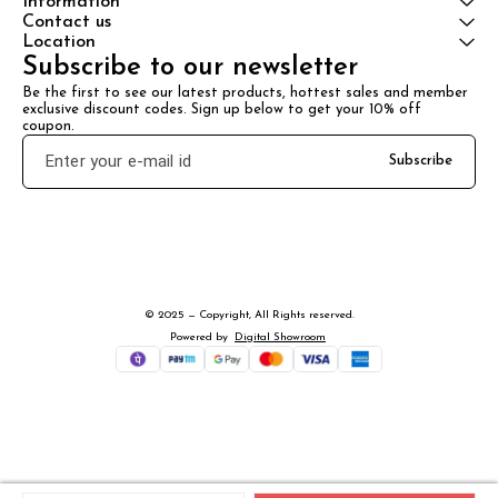
Information
Contact us
Location
Subscribe to our newsletter
Be the first to see our latest products, hottest sales and member 
exclusive discount codes. Sign up below to get your 10% off 
coupon.
Subscribe
© 2025 — Copyright, All Rights reserved.
Powered
by
Digital Showroom