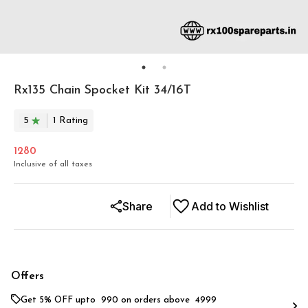
Rx135 Chain Spocket Kit 34/16T
5
1
Rating
1280
Inclusive of all taxes
Share
Add to Wishlist
Offers
Get 5% OFF upto ₹ 990 on orders above ₹ 4999