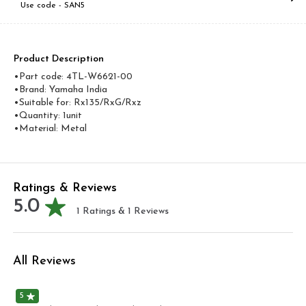
Use code -
SAN5
Product Description
•Part code: 4TL-W6621-00
•Brand: Yamaha India
•Suitable for: Rx135/RxG/Rxz
•Quantity: 1unit
•Material: Metal
Ratings & Reviews
5.0
1
Ratings &
1
Reviews
All Reviews
5