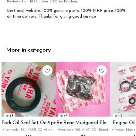
Reviewed on
18 October 2025
by Pradeep
Best best website. 100% genuine parts. 100% MRP price, 100%
on time delivery. Thanks for giving good service
More in category
4.3
4.3
4.3
Fork Oil Seal Set Oe 2pc
Rx Rear Mudguard Flap
Engine Oil
Oe
Rx
•Part code: 36L-F3145-00 •Brand:
•Part code: 36L-F1621-00 •Brand:
•Product Name: e
Yamaha India •Suitable for:
Yamaha India •Suitable for:
•Part code: •Br