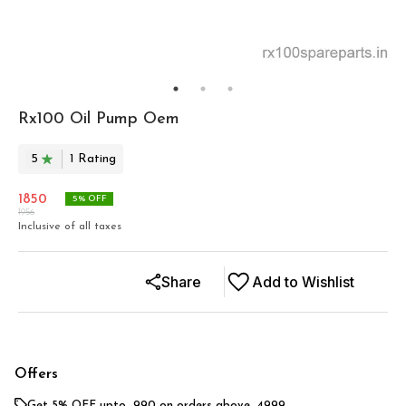
Rx100 Oil Pump Oem
5
1
Rating
1850
5
% OFF
1956
Inclusive of all taxes
Share
Add to Wishlist
Offers
Get 5% OFF upto ₹ 990 on orders above ₹ 4999