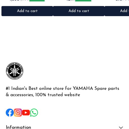
1set •Material: Plastic
•Quantity: 1 •Colour: Multi
1nos •Colour: I
•Material: Gel sticker
Add to cart
Add to cart
Add 
#1 Indian's Best online store for YAMAHA Spare parts 
& accessories, 100% trusted website
Information