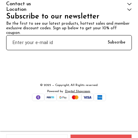
Contact us
Location
Subscribe to our newsletter
Be the first to see our latest products, hottest sales and member 
exclusive discount codes. Sign up below to get your 10% off 
coupon.
Subscribe
© 2025 — Copyright, All Rights reserved.
Powered
by
Digital Showroom