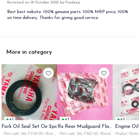
Reviewed on
18 October 2025
by Pradeep
Best best website. 100% genuine parts. 100% MRP price, 100%
on time delivery. Thanks for giving good service
More in category
4.3
4.3
4.3
Fork Oil Seal Set Oe 2pc
Rx Rear Mudguard Flap
Engine Oil
Oe
Rx
•Part code: 36L-F3145-00 •Brand:
•Part code: 36L-F1621-00 •Brand:
•Product Name: e
Yamaha India •Suitable for:
Yamaha India •Suitable for:
•Part code: •Br