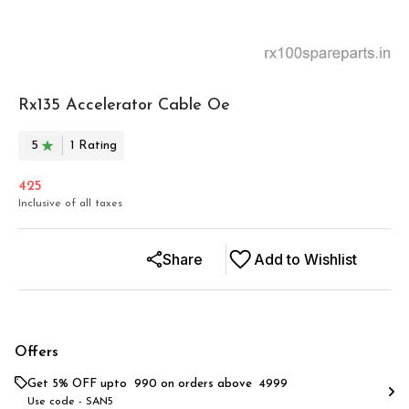
Rx135 Accelerator Cable Oe
5
1
Rating
425
Inclusive of all taxes
Share
Add to Wishlist
Offers
Get 5% OFF upto ₹ 990 on orders above ₹ 4999
Use code -
SAN5