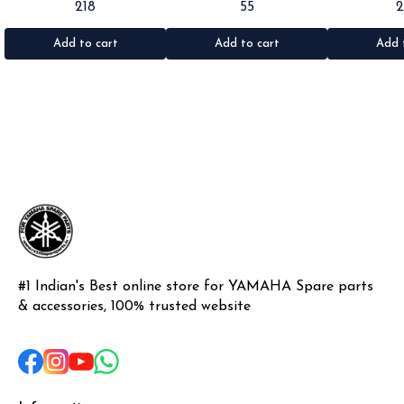
218
55
Rx100/135/RxG/Rxz •Quantity: 2pc
Rx100/135/RxG •Quantity: 1pc
•Suitable for: R
•Colour: Black •Material: Rubber
•Colour: Black •Material: Rubber
•Quantity: 1k
•Materi
Add to cart
Add to cart
Add 
#1 Indian's Best online store for YAMAHA Spare parts 
& accessories, 100% trusted website