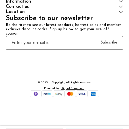
Information
Contact us
Location
Subscribe to our newsletter
Be the first to see our latest products, hottest sales and member 
exclusive discount codes. Sign up below to get your 10% off 
coupon.
Subscribe
© 2025 — Copyright, All Rights reserved.
Powered
by
Digital Showroom