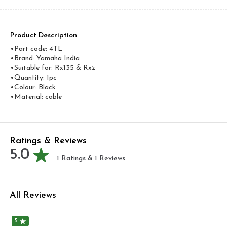
Product Description
•Part code: 4TL
•Brand: Yamaha India
•Suitable for: Rx135 & Rxz
•Quantity: 1pc
•Colour: Black
•Material: cable
Ratings & Reviews
5.0
1
Ratings &
1
Reviews
All Reviews
5