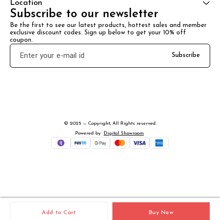
Location
Subscribe to our newsletter
Be the first to see our latest products, hottest sales and member 
exclusive discount codes. Sign up below to get your 10% off 
coupon.
Subscribe
© 2025 — Copyright, All Rights reserved.
Powered
by
Digital Showroom
Add to Cart
Buy Now