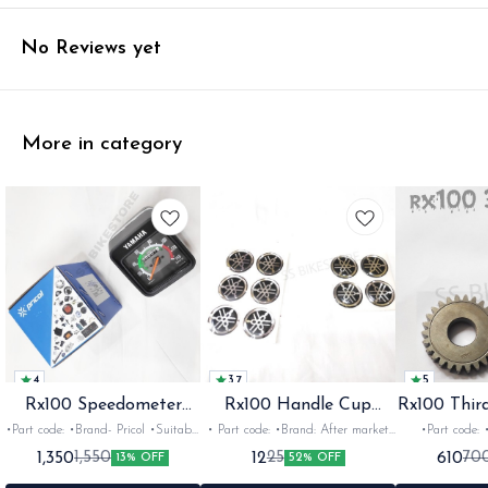
No Reviews yet
More in category
4
3.7
5
Rx100 Speedometer
Rx100 Handle Cup
Rx100 Thir
Oem
Sticker
•Part code: •Brand- Pricol •Suitable
• Part code: •Brand: After market
•Part code: •Brand: Diksha
for: Rx100 Rx135 Rxz •Quantity:
•Suitable for: Rx100 Rx135 Rxg
•Suitable for:
1,350
12
610
1,550
25
70
13% OFF
52% OFF
1set •Material: Plastic
•Quantity: 1 •Colour: Multi
1nos •Colour: I
•Material: Gel sticker