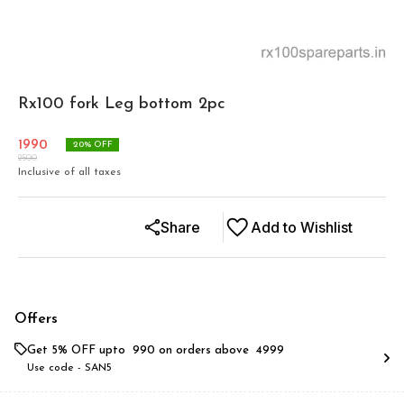
Rx100 fork Leg bottom 2pc
1990
20
% OFF
2500
Inclusive of all taxes
Share
Add to Wishlist
Offers
Get 5% OFF upto ₹ 990 on orders above ₹ 4999
Use code -
SAN5