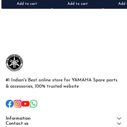
Add to cart
Add to cart
Add 
#1 Indian's Best online store for YAMAHA Spare parts 
& accessories, 100% trusted website
Information
Contact us