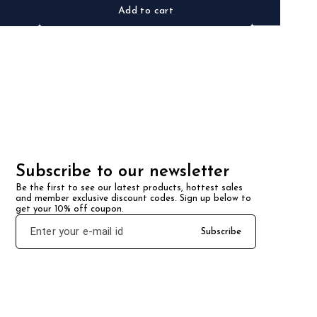
Add to cart
Subscribe to our newsletter
Be the first to see our latest products, hottest sales 
and member exclusive discount codes. Sign up below to 
get your 10% off coupon.
Subscribe