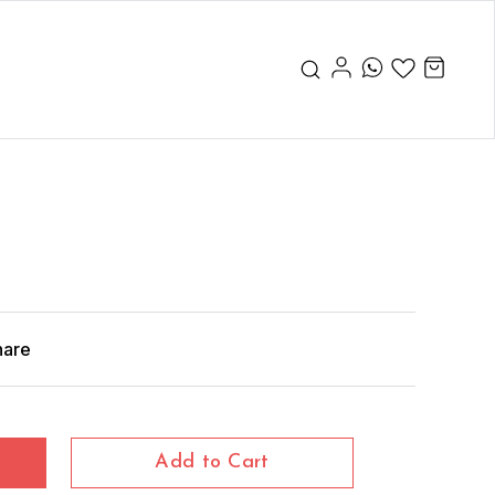
hare
Add to Cart