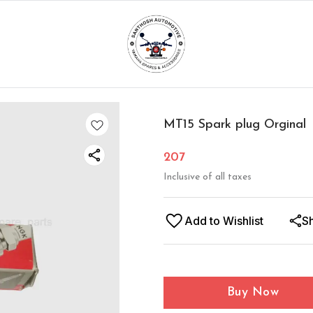
MT15 Spark plug Orginal
207
Inclusive of all taxes
Add to Wishlist
S
Buy Now