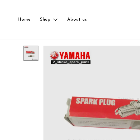
Home
Shop
About us