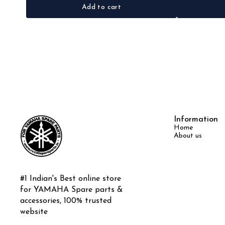
Add to cart
Information
Home
About us
#1 Indian's Best online store 
for YAMAHA Spare parts & 
accessories, 100% trusted 
website