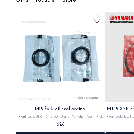
Other Products in Store
M15 fork oil seal orginal
MT15 XSR cl
•Part code: BK6-F3145-00 •Brand- Yamaha •Country of
•Part code: BOT-E5461
Origin- ‎India •Suitable for: MT15 •Quantity: 2nos
MT15 M XSR •
626
•Material: Rubber