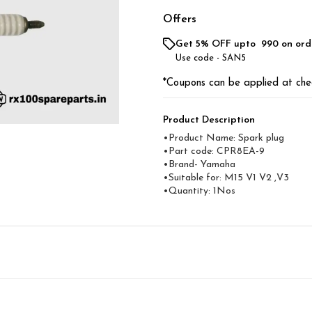
Offers
Get 5% OFF upto ₹ 990 on ord
Use code -
SAN5
*Coupons can be applied at che
Product Description
•Product Name: Spark plug
•Part code: CPR8EA-9
•Brand- Yamaha
•Suitable for: M15 V1 V2 ,V3