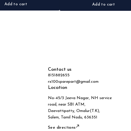
Add to cart
Add to cart
Contact us
8151882655
rx100sparepart@gmail.com
Location
No-45/3 Jeeva Nagar, NH service
road, near SBI ATM,
Deevattipatty, Omalur(T.K),
Salem, Tamil Nadu, 636351
See directions