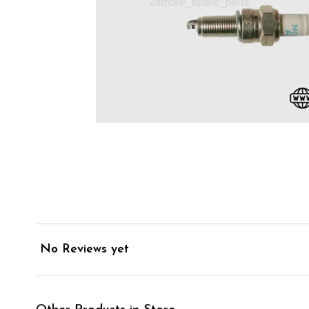
No Reviews yet