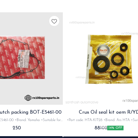
utch packing BOT-E5461-00
Crux Oil seal kit oem R/Y
-00 •Brand: Yamaha •Suitable for:
•Part code: HTA-KIT28 •Brand: Ars HTA •Suit
Quantity: 1nos •Material: Gasket
Crux R/YD •Quantity: 5pc •Colour: Black •M
250
88
102
14% OFF
Rubber