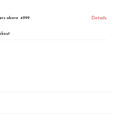
ers above ₹ 4999
Details
ckout