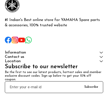
#1 Indian's Best online store for YAMAHA Spare parts 
& accessories, 100% trusted website
Information
Contact us
Location
Subscribe to our newsletter
Be the first to see our latest products, hottest sales and member 
exclusive discount codes. Sign up below to get your 10% off 
coupon.
Subscribe