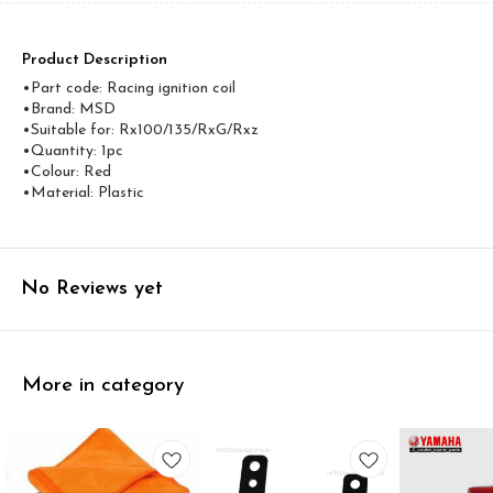
Product Description
•Part code: Racing ignition coil
•Brand: MSD
•Suitable for: Rx100/135/RxG/Rxz
•Quantity: 1pc
•Colour: Red
•Material: Plastic
No Reviews yet
More in category