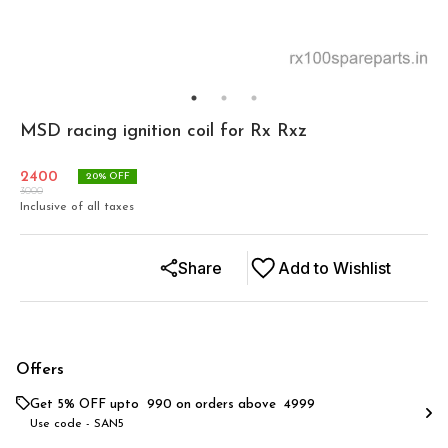
MSD racing ignition coil for Rx Rxz
2400
20
% OFF
3000
Inclusive of all taxes
Share
Add to Wishlist
Offers
Get 5% OFF upto ₹ 990 on orders above ₹ 4999
Use code -
SAN5