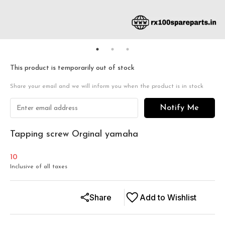
This product is temporarily out of stock
Share your email and we will inform you when the product is in stock
Notify Me
Tapping screw Orginal yamaha
10
Inclusive of all taxes
Share
Add to Wishlist