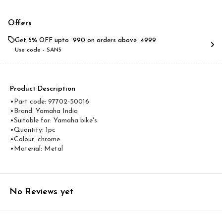
Offers
Get 5% OFF upto ₹ 990 on orders above ₹ 4999
Use code -
SAN5
Product Description
•Part code: 97702-50016
•Brand: Yamaha India
•Suitable for: Yamaha bike's
•Quantity: 1pc
•Colour: chrome
•Material: Metal
No Reviews yet