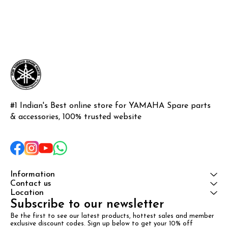
#1 Indian's Best online store for YAMAHA Spare parts 
& accessories, 100% trusted website
Information
Contact us
Location
Subscribe to our newsletter
Be the first to see our latest products, hottest sales and member 
exclusive discount codes. Sign up below to get your 10% off 