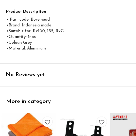
Product Description
• Part code: Bore head
•Brand: Indonesia made
•Suitable for: Rx100, 135, RxG
•Quantity: 1nos
•Colour: Grey
•Material: Aluminium
No Reviews yet
More in category