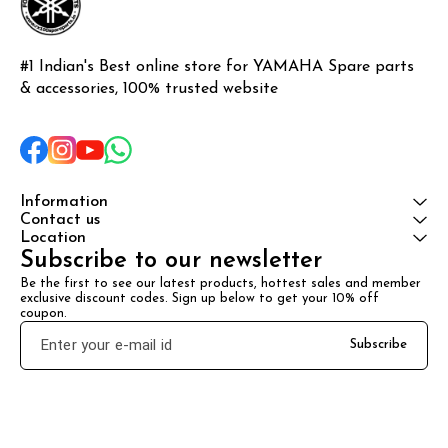
#1 Indian's Best online store for YAMAHA Spare parts 
& accessories, 100% trusted website
Information
Contact us
Location
Subscribe to our newsletter
Be the first to see our latest products, hottest sales and member 
exclusive discount codes. Sign up below to get your 10% off 
coupon.
Subscribe