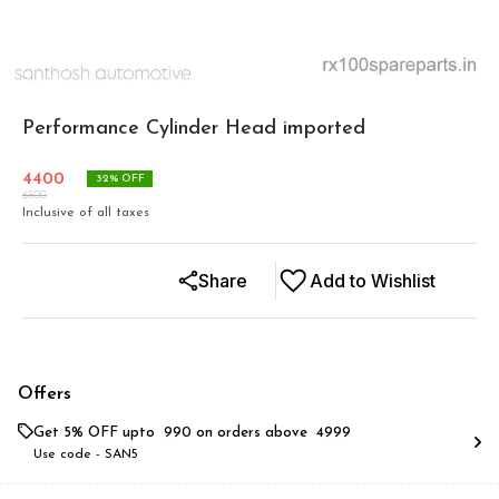
Performance Cylinder Head imported
4400
32
% OFF
6500
Inclusive of all taxes
Share
Add to Wishlist
Offers
Get 5% OFF upto ₹ 990 on orders above ₹ 4999
Use code -
SAN5