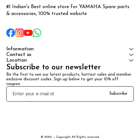
#1 Indian's Best online store for YAMAHA Spare parts 
& accessories, 100% trusted website
Information
Contact us
Location
Subscribe to our newsletter
Be the first to see our latest products, hottest sales and member 
exclusive discount codes. Sign up below to get your 10% off 
coupon.
Subscribe
© 2025 — Copyright, All Rights reserved.