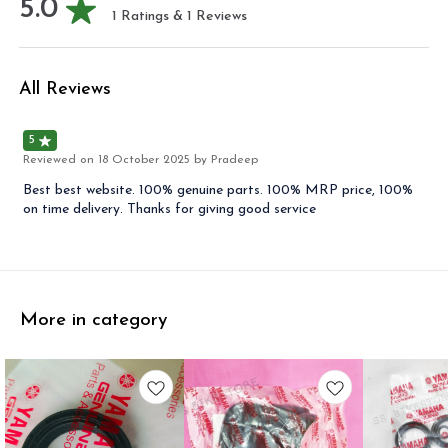
5.0
1
Ratings &
1
Reviews
All Reviews
5
Reviewed on
18 October 2025
by Pradeep
Best best website. 100% genuine parts. 100% MRP price, 100%
on time delivery. Thanks for giving good service
More in category