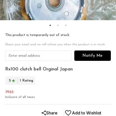
This product is temporarily out of stock
Share your email and we will inform you when the product is in stock
Notify Me
Rx100 clutch bell Orginal Japan
5
1
Rating
7965
Inclusive of all taxes
Share
Add to Wishlist