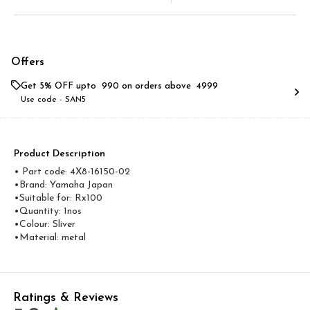
Offers
Get 5% OFF upto ₹ 990 on orders above ₹ 4999
Use code -
SAN5
Product Description
• Part code: 4X8-16150-02
•Brand: Yamaha Japan
•Suitable for: Rx100
•Quantity: 1nos
•Colour: Sliver
•Material: metal
Ratings & Reviews