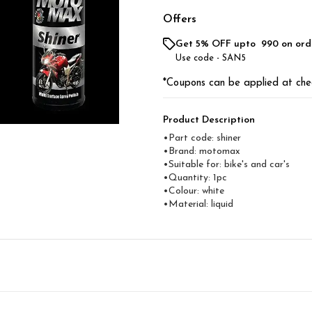
Offers
Get 5% OFF upto ₹ 990 on ord
Use code -
SAN5
*Coupons can be applied at che
Product Description
•Part code: shiner
•Brand: motomax
•Suitable for: bike's and car's
•Quantity: 1pc
•Colour: white
•Material: liquid