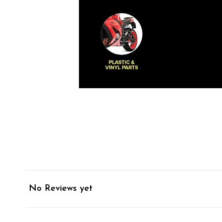
No Reviews yet