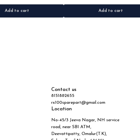
Add to cart
Add to cart
Contact us
8151882655
rx100sparepart@gmail.com
Location
No-45/3 Jeeva Nagar, NH service
road, near SBI ATM,
Deevattipatty, Omalur(T.K),