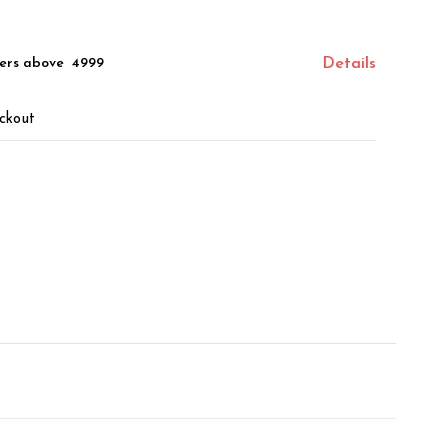
ers above ₹ 4999
Details
ckout