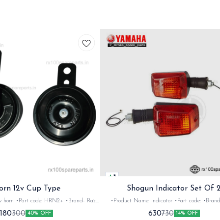
5
orn 12v Cup Type
Shogun Indicator Set Of 
 •Brand- Razer
•Product Name: indicator •Part code: •Brand- Swiss
2Nos •Colour: Black
•Suitable for: Shogun & Rx serie •Quantity: 2N
180
630
300
730
40% OFF
14% OFF
•Material: Metal
Black&red •Material: Plastic