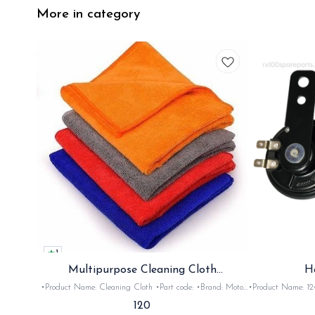
More in category
1
Multipurpose Cleaning Cloth
H
(Microfiber)
•Product Name: Cleaning Cloth •Part code: •Brand: Moto
•Product Name: 12v horn •Part code: HRN2+
Care •Suitable for: Bike's & car's •Quantity: 1Nos •Colour:
•Suitable for: 2stroke bikes •Quantity: 
120
Black, Red, pink, yellow,Grey,Blue •Material: Microfiber