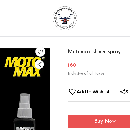
Motomax shiner spray
160
Inclusive of all taxes
Add to Wishlist
S
Buy Now