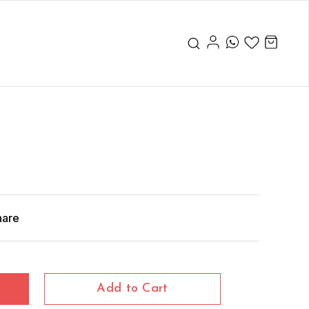
hare
Add to Cart