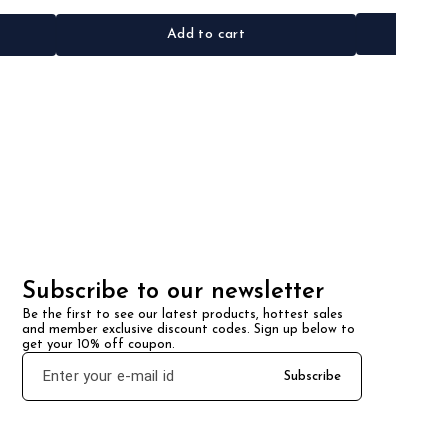
Add to cart
Subscribe to our newsletter
Be the first to see our latest products, hottest sales 
and member exclusive discount codes. Sign up below to 
get your 10% off coupon.
Subscribe