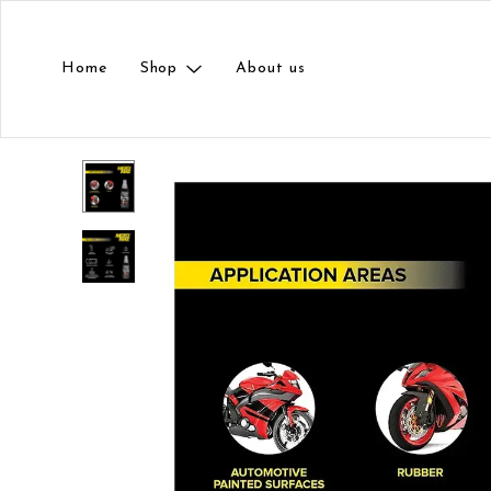
Home
Shop
About us