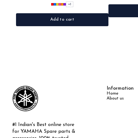
+
1
Add to cart
Information
Home
About us
#1 Indian's Best online store 
for YAMAHA Spare parts & 