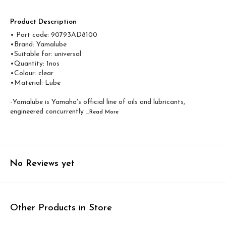
Product Description
• Part code: 90793AD8100
•Brand: Yamalube
•Suitable for: universal
•Quantity: 1nos
•Colour: clear
•Material: Lube
-Yamalube is Yamaha's official line of oils and lubricants,
engineered concurrently
...Read
More
No Reviews yet
Other Products in Store