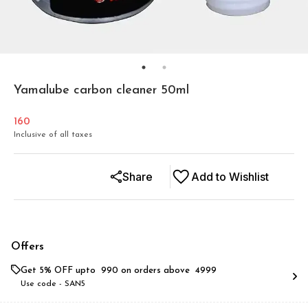
Yamalube carbon cleaner 50ml
160
Inclusive of all taxes
Share
Add to Wishlist
Offers
Get 5% OFF upto ₹ 990 on orders above ₹ 4999
Use code -
SAN5