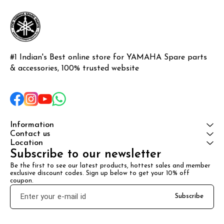
protection,
#1 Indian's Best online store for YAMAHA Spare parts 
& accessories, 100% trusted website
Information
Contact us
Location
Subscribe to our newsletter
Be the first to see our latest products, hottest sales and member 
exclusive discount codes. Sign up below to get your 10% off 
coupon.
Subscribe