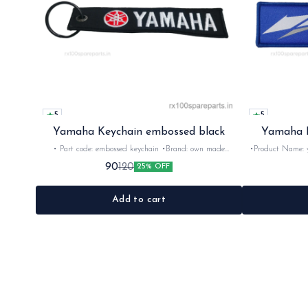
5
5
Yamaha Keychain embossed black
Yamaha E
• Part code: embossed keychain •Brand: own made
•Product Name: yamaha key
•Suitable for: Yamaha Rider's •Colour: Black
•Brand- imported •Country of Origin- ‎china •Suitable for:
90
120
25% OFF
Yamaha Rider's •Quantity: 1nos •Colour: Blue •Material:
Add to cart