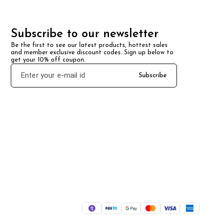
Subscribe to our newsletter
Be the first to see our latest products, hottest sales 
and member exclusive discount codes. Sign up below to 
get your 10% off coupon.
Subscribe