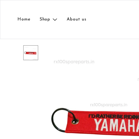
Home
Shop
About us