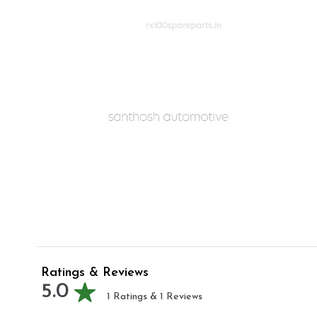
Ratings & Reviews
5.0
1
Ratings &
1
Reviews