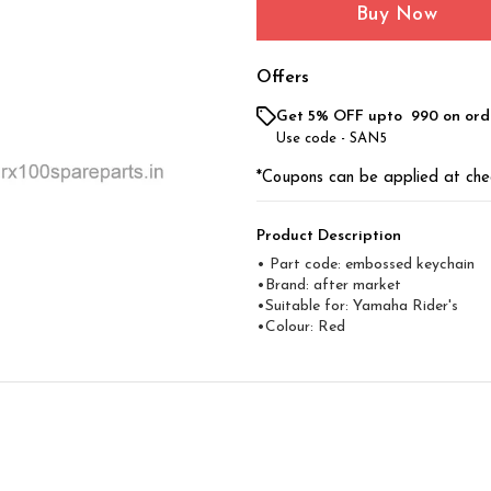
Buy Now
Offers
Get 5% OFF upto ₹ 990 on ord
Use code -
SAN5
*Coupons can be applied at che
Product Description
• Part code: embossed keychain
•Brand: after market
•Suitable for: Yamaha Rider's
•Colour: Red