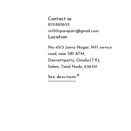
Contact us
8151882655
rx100sparepart@gmail.com
Location
No-45/3 Jeeva Nagar, NH service
road, near SBI ATM,
Deevattipatty, Omalur(T.K),
Salem, Tamil Nadu, 636351
See directions