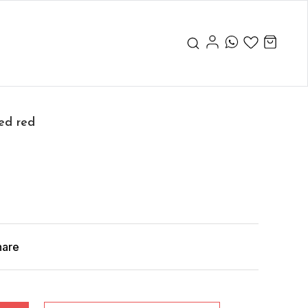
ed red
hare