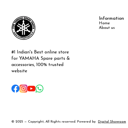
Information
Home
About us
#1 Indian's Best online store 
for YAMAHA Spare parts & 
accessories, 100% trusted 
website
© 2025 — Copyright, All Rights reserved.
Powered
by
Digital Showroom