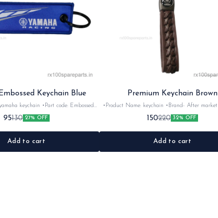
mbossed Keychain Blue
Premium Keychain Brown
chain •Part code: Embossed
•Product Name: keychain •Brand- After market •Suitable
for: Universal •Quantity: 1Nos •Colour: Brown •Material:
95
150
130
220
27% OFF
32% OFF
Rubber
Nylon
Add to cart
Add to cart