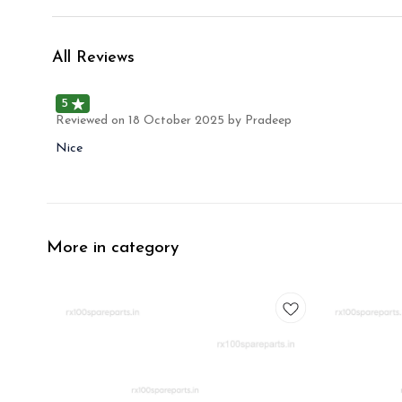
All Reviews
5
Reviewed on
18 October 2025
by Pradeep
Nice
More in category