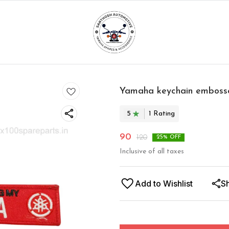
Yamaha keychain emboss
5
1
Rating
90
120
25
% OFF
Inclusive of all taxes
Add to Wishlist
S