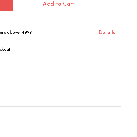
Add to Cart
ers above ₹ 4999
Details
ckout