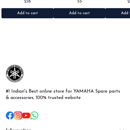
218
55
Rx100/135/RxG/Rxz •Quantity: 2pc
Rx100/135/RxG •Quantity: 1pc
•Suitable for: R
•Colour: Black •Material: Rubber
•Colour: Black •Material: Rubber
•Quantity: 1k
•Materi
Add to cart
Add to cart
Add 
#1 Indian's Best online store for YAMAHA Spare parts 
& accessories, 100% trusted website