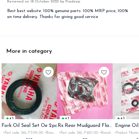
Reviewed on
18 October 2025
by Pradeep
Best best website. 100% genuine parts. 100% MRP price, 100%
on time delivery. Thanks for giving good service
More in category
4.3
4.3
4.3
Fork Oil Seal Set Oe 2pc
Rx Rear Mudguard Flap
Engine Oil
Oe
Rx
•Part code: 36L-F3145-00 •Brand:
•Part code: 36L-F1621-00 •Brand:
•Product Name: e
Yamaha India •Suitable for:
Yamaha India •Suitable for:
•Part code: •Br