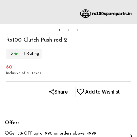
Rx100 Clutch Push rod 2
5
1
Rating
60
Inclusive of all taxes
Share
Add to Wishlist
Offers
Get 5% OFF upto ₹ 990 on orders above ₹ 4999