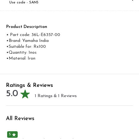
Use code -
SAN5
Product Description
• Part code: 36L-E6357-00
•Brand: Yamaha India
•Suitable for: Rx100
•Quantity: 1nos
•Material: Iron
Ratings & Reviews
5.0
1
Ratings &
1
Reviews
All Reviews
5