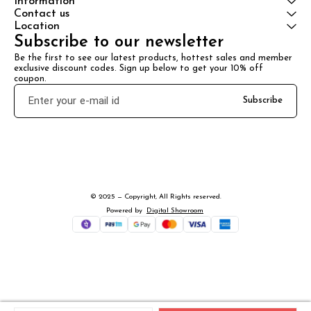
Information
Contact us
Location
Subscribe to our newsletter
Be the first to see our latest products, hottest sales and member 
exclusive discount codes. Sign up below to get your 10% off 
coupon.
Subscribe
© 2025 — Copyright, All Rights reserved.
Powered
by
Digital Showroom