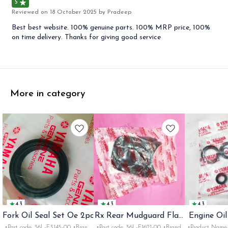
5
Reviewed on
18 October 2025
by Pradeep
Best best website. 100% genuine parts. 100% MRP price, 100%
on time delivery. Thanks for giving good service
More in category
4.3
4.3
4.3
Fork Oil Seal Set Oe 2pc
Rx Rear Mudguard Flap
Engine Oil
Oe
Rx
•Part code: 36L-F3145-00 •Brand:
•Part code: 36L-F1621-00 •Brand:
•Product Name: e