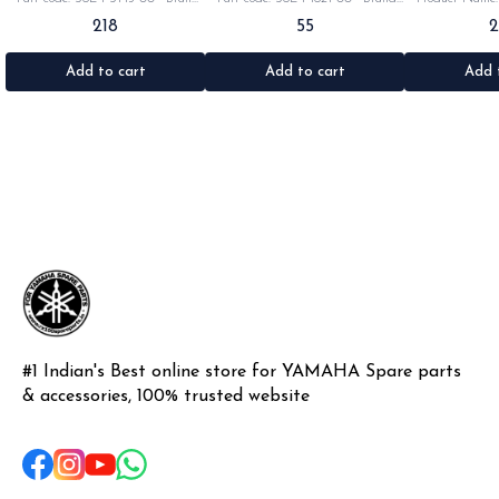
Yamaha India •Suitable for:
Yamaha India •Suitable for:
•Part code: •Br
218
55
Rx100/135/RxG/Rxz •Quantity: 2pc
Rx100/135/RxG •Quantity: 1pc
•Suitable for: R
•Colour: Black •Material: Rubber
•Colour: Black •Material: Rubber
•Quantity: 1k
•Materi
Add to cart
Add to cart
Add 
#1 Indian's Best online store for YAMAHA Spare parts 
& accessories, 100% trusted website