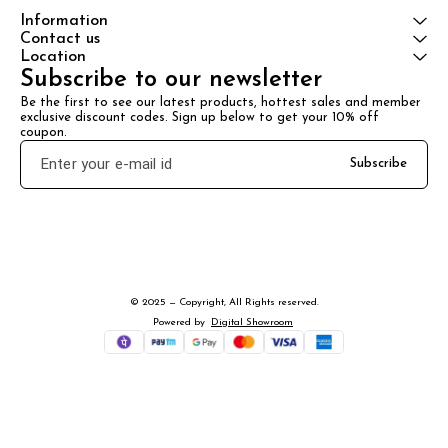
Information
Contact us
Location
Subscribe to our newsletter
Be the first to see our latest products, hottest sales and member 
exclusive discount codes. Sign up below to get your 10% off 
coupon.
Subscribe
© 2025 — Copyright, All Rights reserved.
Powered
by
Digital Showroom