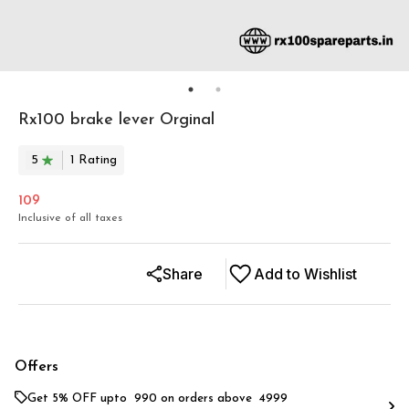
Rx100 brake lever Orginal
5
1
Rating
109
Inclusive of all taxes
Share
Add to Wishlist
Offers
Get 5% OFF upto ₹ 990 on orders above ₹ 4999