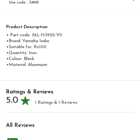
Use code -
SAN5
Product Description
• Part code: 36L-H3922-V0
•Brand: Yamaha India
•Suitable for: Rx100
•Quantity: 1nos
•Colour: Black
•Material: Aluminium
Ratings & Reviews
5.0
1
Ratings &
1
Reviews
All Reviews