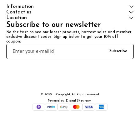
Information
Contact us
Location
Subscribe to our newsletter
Be the first to see our latest products, hottest sales and member 
exclusive discount codes. Sign up below to get your 10% off 
coupon.
Subscribe
© 2025 — Copyright, All Rights reserved.
Powered
by
Digital Showroom