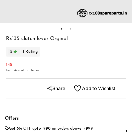
Rx135 clutch lever Orginal
5
1
Rating
145
Inclusive of all taxes
Share
Add to Wishlist
Offers
Get 5% OFF upto ₹ 990 on orders above ₹ 4999