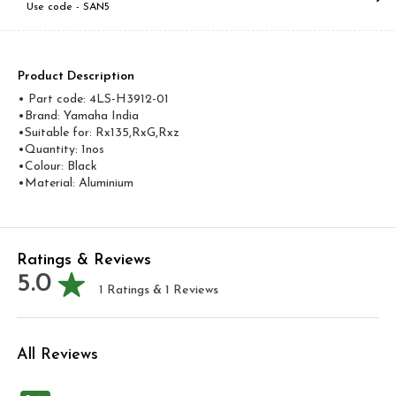
Use code -
SAN5
Product Description
• Part code: 4LS-H3912-01
•Brand: Yamaha India
•Suitable for: Rx135,RxG,Rxz
•Quantity: 1nos
•Colour: Black
•Material: Aluminium
Ratings & Reviews
5.0
1
Ratings &
1
Reviews
All Reviews