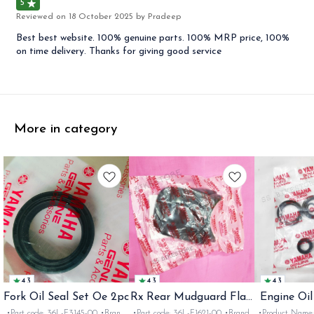
5
Reviewed on
18 October 2025
by Pradeep
Best best website. 100% genuine parts. 100% MRP price, 100%
on time delivery. Thanks for giving good service
More in category
4.3
4.3
4.3
Fork Oil Seal Set Oe 2pc
Rx Rear Mudguard Flap
Engine Oil
Oe
Rx
•Part code: 36L-F3145-00 •Brand:
•Part code: 36L-F1621-00 •Brand:
•Product Name: e