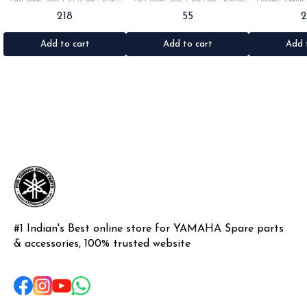
Yamaha India •Suitable for:
Yamaha India •Suitable for:
•Part code: •Br
218
55
Rx100/135/RxG/Rxz •Quantity: 2pc
Rx100/135/RxG •Quantity: 1pc
•Suitable for: R
•Colour: Black •Material: Rubber
•Colour: Black •Material: Rubber
•Quantity: 1k
•Materi
Add to cart
Add to cart
Add 
#1 Indian's Best online store for YAMAHA Spare parts 
& accessories, 100% trusted website