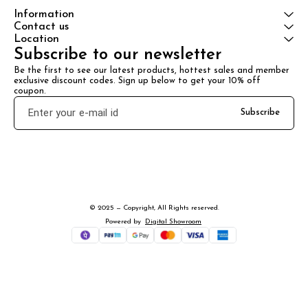
Information
Contact us
Location
Subscribe to our newsletter
Be the first to see our latest products, hottest sales and member 
exclusive discount codes. Sign up below to get your 10% off 
coupon.
Subscribe
© 2025 — Copyright, All Rights reserved.
Powered
by
Digital Showroom