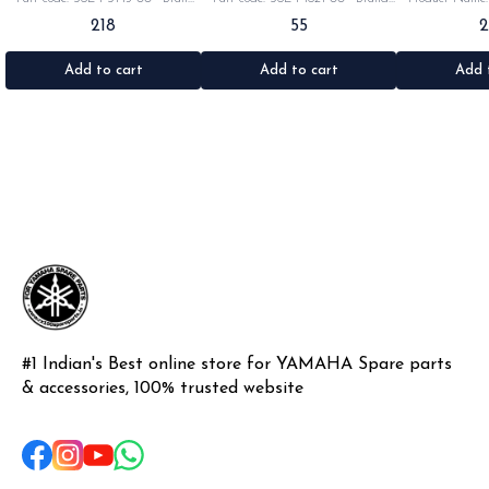
Yamaha India •Suitable for:
Yamaha India •Suitable for:
•Part code: •Br
218
55
Rx100/135/RxG/Rxz •Quantity: 2pc
Rx100/135/RxG •Quantity: 1pc
•Suitable for: R
•Colour: Black •Material: Rubber
•Colour: Black •Material: Rubber
•Quantity: 1k
•Materi
Add to cart
Add to cart
Add 
#1 Indian's Best online store for YAMAHA Spare parts 
& accessories, 100% trusted website