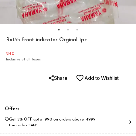
Rx135 front indicator Orginal 1pc
240
Inclusive of all taxes
Share
Add to Wishlist
Offers
Get 5% OFF upto ₹ 990 on orders above ₹ 4999
Use code -
SAN5