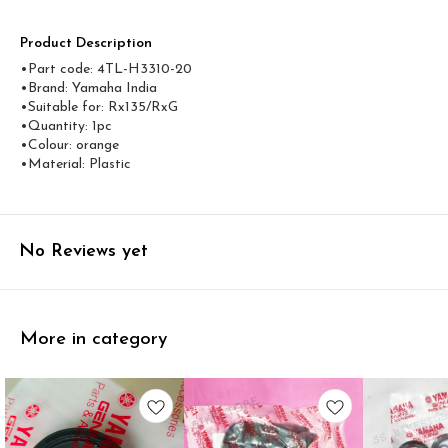
Product Description
•Part code: 4TL-H3310-20
•Brand: Yamaha India
•Suitable for: Rx135/RxG
•Quantity: 1pc
•Colour: orange
•Material: Plastic
No Reviews yet
More in category