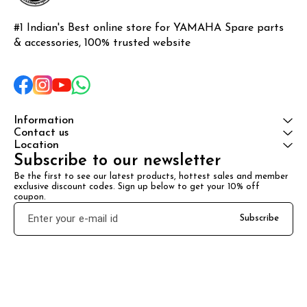
#1 Indian's Best online store for YAMAHA Spare parts 
& accessories, 100% trusted website
Information
Contact us
Location
Subscribe to our newsletter
Be the first to see our latest products, hottest sales and member 
exclusive discount codes. Sign up below to get your 10% off 
coupon.
Subscribe