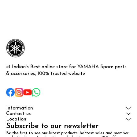
#1 Indian's Best online store for YAMAHA Spare parts 
& accessories, 100% trusted website
Information
Contact us
Location
Subscribe to our newsletter
Be the first to see our latest products, hottest sales and member 