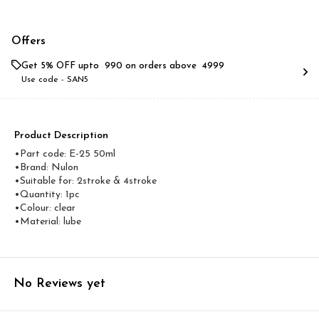
Offers
Get 5% OFF upto ₹ 990 on orders above ₹ 4999
Use code -
SAN5
Product Description
•Part code: E-25 50ml
•Brand: Nulon
•Suitable for: 2stroke & 4stroke
•Quantity: 1pc
•Colour: clear
•Material: lube
No Reviews yet