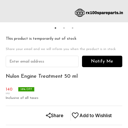
This product is temporarily out of stock
Share your email and we will inform you when the product is in stock
Notify Me
Nulon Engine Treatment 50 ml
140
18
% OFF
170
Inclusive of all taxes
Share
Add to Wishlist