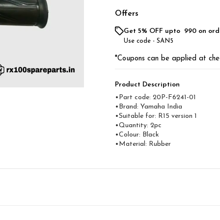
Offers
Get 5% OFF upto ₹ 990 on ord
Use code -
SAN5
*Coupons can be applied at che
Product Description
•Part code: 20P-F6241-01
•Brand: Yamaha India
•Suitable for: R15 version 1
•Quantity: 2pc
•Colour: Black
•Material: Rubber