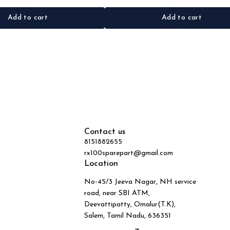
Add to cart
Add to cart
Contact us
8151882655
rx100sparepart@gmail.com
Location
No-45/3 Jeeva Nagar, NH service
road, near SBI ATM,
Deevattipatty, Omalur(T.K),
Salem, Tamil Nadu, 636351