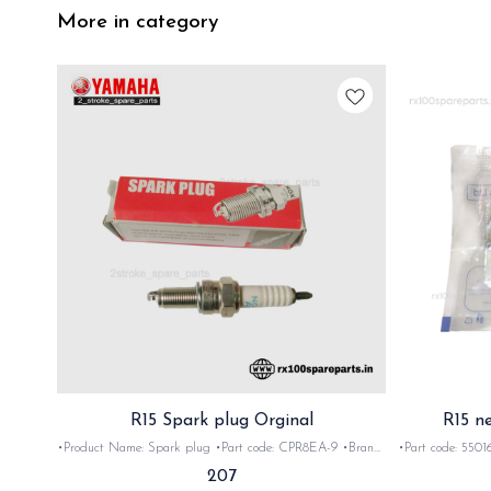
More in category
R15 Spark plug Orginal
R15 n
•Product Name: Spark plug •Part code: CPR8EA-9 •Brand-
•Part code: 55016 •Brand- 
Yamaha •Suitable for: R15 V1 V2 ,V3 •Quantity: 1Nos
•Quan
207