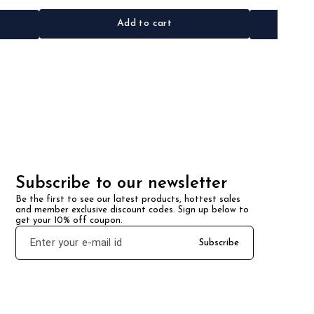
Add to cart
Subscribe to our newsletter
Be the first to see our latest products, hottest sales 
and member exclusive discount codes. Sign up below to 
get your 10% off coupon.
Subscribe