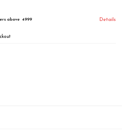
ers above ₹ 4999
Details
ckout