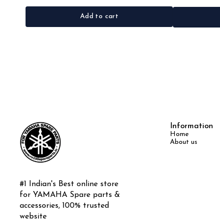
Add to cart
Information
Home
About us
#1 Indian's Best online store 
for YAMAHA Spare parts & 
accessories, 100% trusted 
website