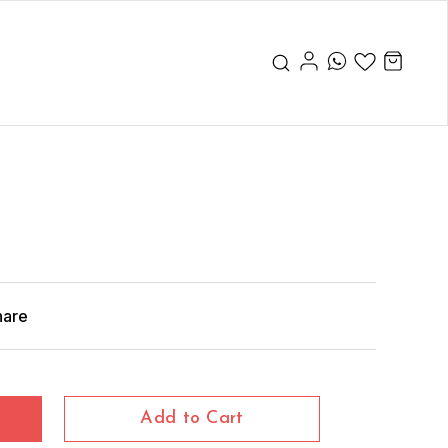
hare
Add to Cart