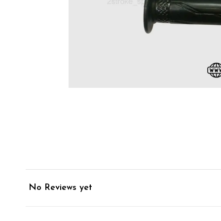
No Reviews yet