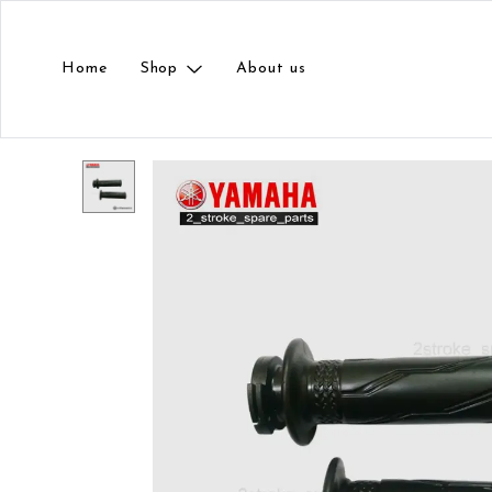
Home
Shop
About us