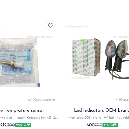
ew temprature sensor
Led Indicators OEM bran
Nippon •Suitable for: R15 v2
•Part code: 001 •Brand- AV light •Suitable for:
tity: 1set •Material: metal
R15/FZ/Ray/SZR •Quantity: 1set •Material: 
212
600
300
700
29% OFF
14% OFF