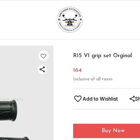
R15 V1 grip set Orginal
164
Inclusive of all taxes
Add to Wishlist
S
Buy Now