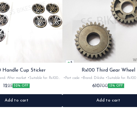
5
 Handle Cup Sticker
Rx100 Third Gear Wheel
r market •Suitable for: Rx100
•Part code: •Brand: Diksha •Suitable for: Rx100 •Quantity:
tity: 1 •Colour: Multi •Material: Gel
1nos •Colour: Iron •Material: Iron
12
610
25
700
52% OFF
13% OFF
sticker
Add to cart
Add to cart