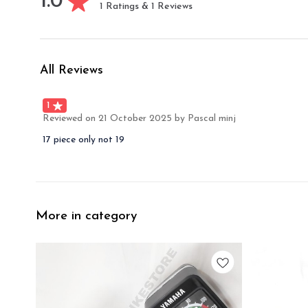
1.0
1
Ratings &
1
Reviews
All Reviews
1
Reviewed on
21 October 2025
by Pascal minj
17 piece only not 19
More in category