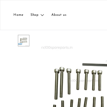
Home
Shop
About us