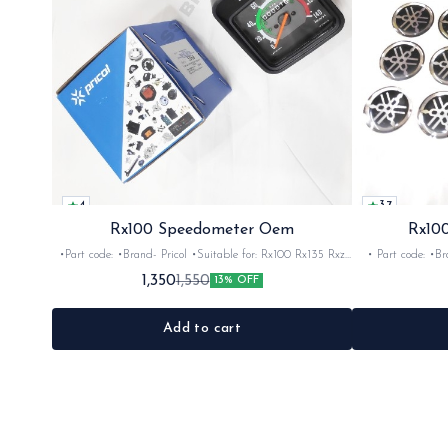
4
3.7
Rx100 Speedometer Oem
Rx100
•Part code: •Brand- Pricol •Suitable for: Rx100 Rx135 Rxz
• Part code: •Brand: Afte
•Quantity: 1set •Material: Plastic
Rx135 Rxg •Quan
1,350
1,550
13% OFF
Add to cart