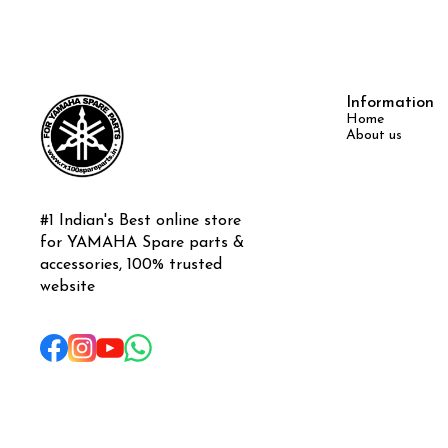
Information
Home
About us
#1 Indian's Best online store 
for YAMAHA Spare parts & 
accessories, 100% trusted 
website