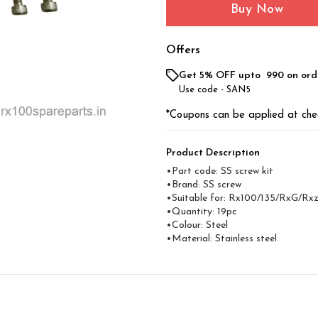
Buy Now
Offers
Get 5% OFF upto ₹ 990 on ord
Use code -
SAN5
*Coupons can be applied at che
Product Description
•Part code: SS screw kit
•Brand: SS screw
•Suitable for: Rx100/135/RxG/Rx
•Quantity: 19pc
•Colour: Steel
•Material: Stainless steel