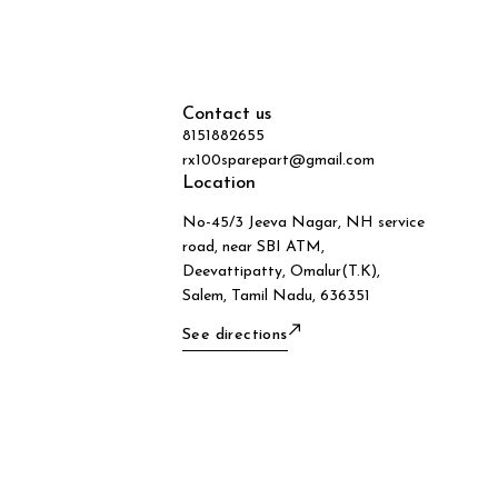
Contact us
8151882655
rx100sparepart@gmail.com
Location
No-45/3 Jeeva Nagar, NH service
road, near SBI ATM,
Deevattipatty, Omalur(T.K),
Salem, Tamil Nadu, 636351
See directions