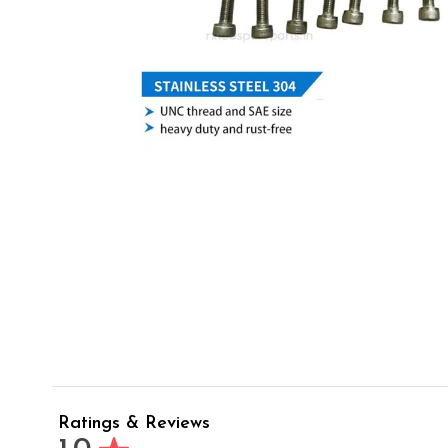
Ratings & Reviews