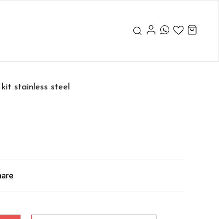
it stainless steel
hare