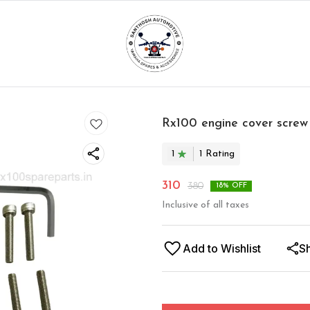
Rx100 engine cover screw k
1
1
Rating
310
380
18
% OFF
Inclusive of all taxes
Add to Wishlist
S