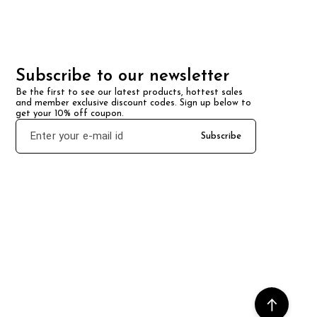
Subscribe to our newsletter
Be the first to see our latest products, hottest sales 
and member exclusive discount codes. Sign up below to 
get your 10% off coupon.
Subscribe