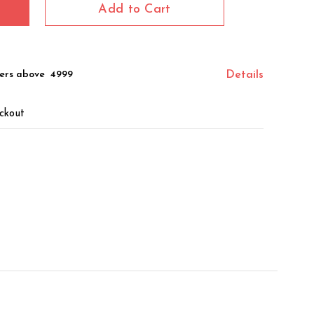
Add to Cart
ers above ₹ 4999
Details
ckout
z