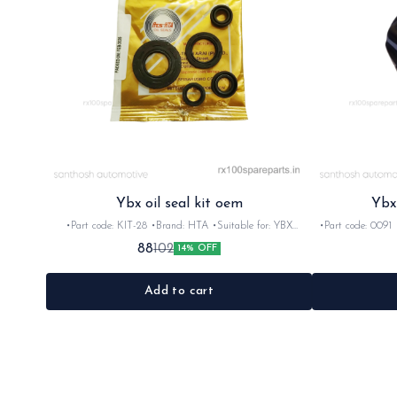
Ybx oil seal kit oem
Ybx
•Part code: KIT-28 •Brand: HTA •Suitable for: YBX
•Part code: 0091 •
•Quantity: 5pc •Colour: Black •Material: Rubber
Ybx 
88
102
14% OFF
Add to cart