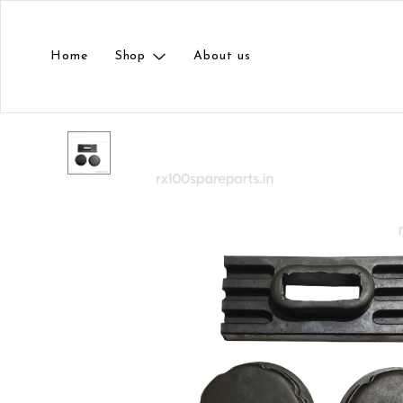
Home
Shop
About us