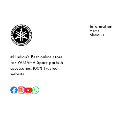
Information
Home
About us
#1 Indian's Best online store 
for YAMAHA Spare parts & 
accessories, 100% trusted 
website