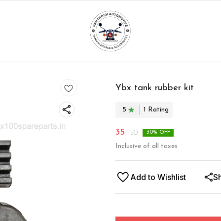
Ybx tank rubber kit
5
1
Rating
35
50
30
% OFF
Inclusive of all taxes
Add to Wishlist
S