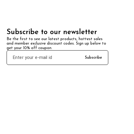
Subscribe to our newsletter
Be the first to see our latest products, hottest sales 
and member exclusive discount codes. Sign up below to 
get your 10% off coupon.
Subscribe