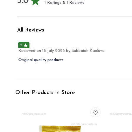
5.0
1
Ratings &
1
Reviews
All Reviews
5
Reviewed on
18 July 2026
by Subbaiah Kaaluva
Original quality products
Other Products in Store