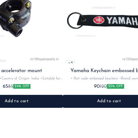
5
 accelerator mount
Yamaha Keychain embossed b
Country of Origin- ‎India •Suitable for:
• Part code: embossed keychain •Brand: own made
•Quantity: 1nos •Material: plastic
•Suitable for: Yamaha Rider's •Colour: B
65
90
85
120
24% OFF
25% OFF
Add to cart
Add to cart