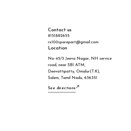
Contact us
8151882655
rx100sparepart@gmail.com
Location
No-45/3 Jeeva Nagar, NH service
road, near SBI ATM,
Deevattipatty, Omalur(T.K),
Salem, Tamil Nadu, 636351
See directions