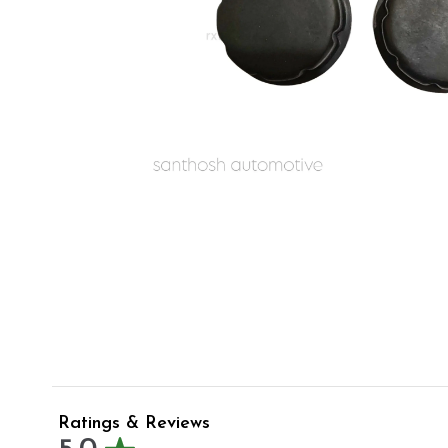
Ratings & Reviews