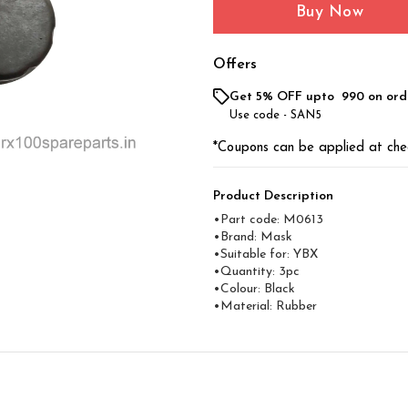
Buy Now
Offers
Get 5% OFF upto ₹ 990 on ord
Use code -
SAN5
*Coupons can be applied at che
Product Description
•Part code: M0613
•Brand: Mask
•Suitable for: YBX
•Quantity: 3pc
•Colour: Black
•Material: Rubber