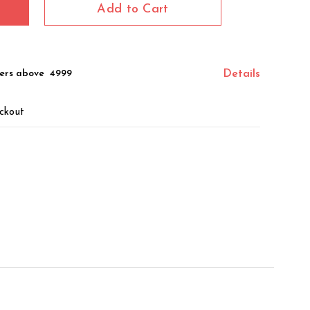
Add to Cart
ers above ₹ 4999
Details
ckout