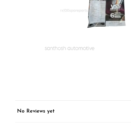
No Reviews yet