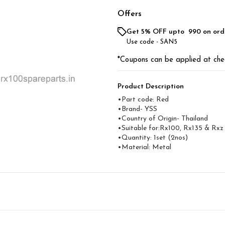
Offers
Get 5% OFF upto ₹ 990 on ord
Use code -
SAN5
*Coupons can be applied at che
Product Description
•Part code: Red
•Brand- YSS
•Country of Origin- Thailand
•Suitable for:Rx100, Rx135 & Rxz
•Quantity: 1set (2nos)
•Material: Metal