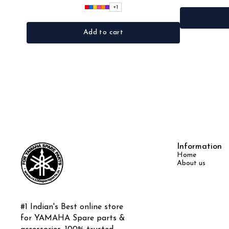
+
1
Add to cart
Information
Home
About us
#1 Indian's Best online store 
for YAMAHA Spare parts & 