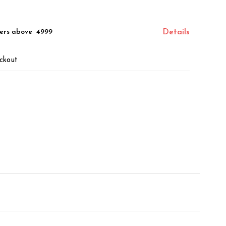
ers above ₹ 4999
Details
ckout