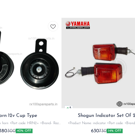
5
orn 12v Cup Type
Shogun Indicator Set Of 
 •Brand- Razer
•Product Name: indicator •Part code: •Brand- Swiss
2Nos •Colour: Black
•Suitable for: Shogun & Rx serie •Quantity: 2N
180
630
300
730
40% OFF
14% OFF
•Material: Metal
Black&red •Material: Plastic