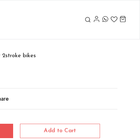
 2stroke bikes
hare
Add to Cart