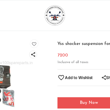
Yss shocker suspension for
7200
Inclusive of all taxes
Add to Wishlist
S
Buy Now