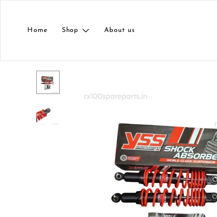
Home
Shop
About us