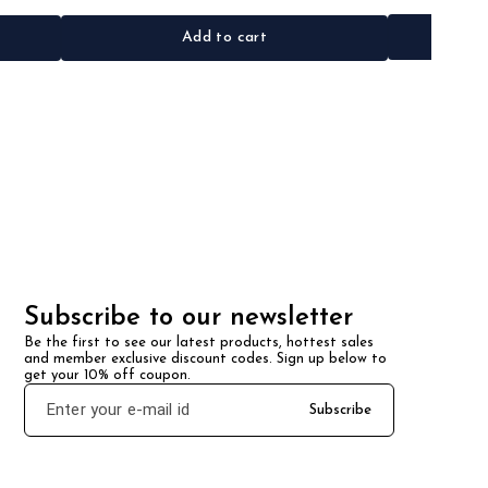
Add to cart
Subscribe to our newsletter
Be the first to see our latest products, hottest sales 
and member exclusive discount codes. Sign up below to 
get your 10% off coupon.
Subscribe