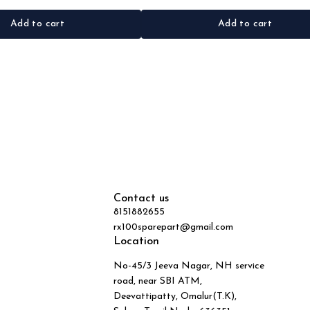
Add to cart
Add to cart
Contact us
8151882655
rx100sparepart@gmail.com
Location
No-45/3 Jeeva Nagar, NH service
road, near SBI ATM,
Deevattipatty, Omalur(T.K),