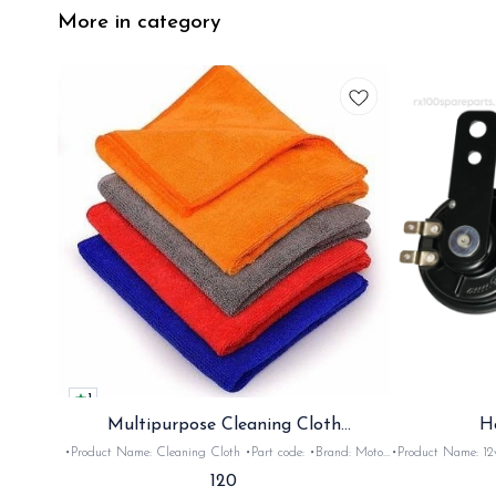
More in category
1
Multipurpose Cleaning Cloth
H
(Microfiber)
•Product Name: Cleaning Cloth •Part code: •Brand: Moto
•Product Name: 12v horn •Part code: HRN2+
Care •Suitable for: Bike's & car's •Quantity: 1Nos •Colour:
•Suitable for: 2stroke bikes •Quantity: 
120
Black, Red, pink, yellow,Grey,Blue •Material: Microfiber