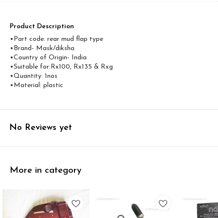
Product Description
•Part code: rear mud flap type
•Brand- Mask/diksha
•Country of Origin- ‎India
•Suitable for:Rx100, Rx135 & Rxg
•Quantity: 1nos
•Material: plastic
No Reviews yet
More in category