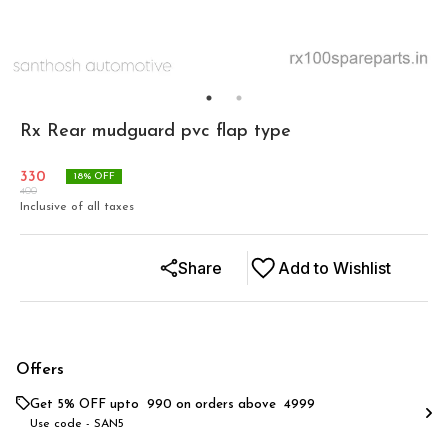
Rx Rear mudguard pvc flap type
330
18
% OFF
400
Inclusive of all taxes
Share
Add to Wishlist
Offers
Get 5% OFF upto ₹ 990 on orders above ₹ 4999
Use code -
SAN5