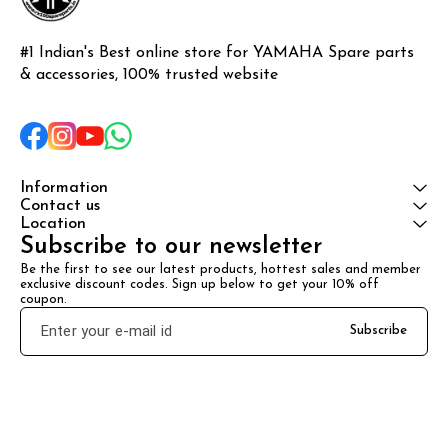
#1 Indian's Best online store for YAMAHA Spare parts 
& accessories, 100% trusted website
Information
Contact us
Location
Subscribe to our newsletter
Be the first to see our latest products, hottest sales and member 
exclusive discount codes. Sign up below to get your 10% off 
coupon.
Subscribe