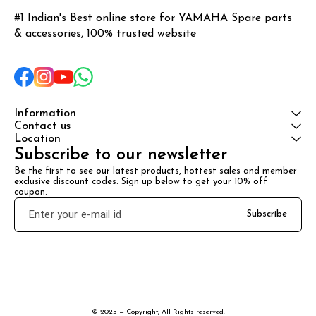
#1 Indian's Best online store for YAMAHA Spare parts 
& accessories, 100% trusted website
Information
Contact us
Location
Subscribe to our newsletter
Be the first to see our latest products, hottest sales and member 
exclusive discount codes. Sign up below to get your 10% off 
coupon.
Subscribe
© 2025 — Copyright, All Rights reserved.