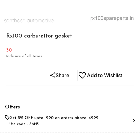
Rx100 carburettor gasket
30
Inclusive of all taxes
Share
Add to Wishlist
Offers
Get 5% OFF upto ₹ 990 on orders above ₹ 4999
Use code -
SAN5