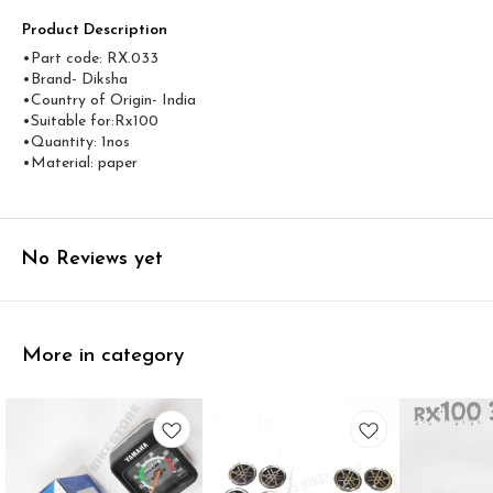
Product Description
•Part code: RX.033
•Brand- Diksha
•Country of Origin- ‎India
•Suitable for:Rx100
•Quantity: 1nos
•Material: paper
No Reviews yet
More in category