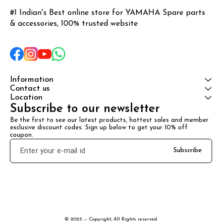
#1 Indian's Best online store for YAMAHA Spare parts 
& accessories, 100% trusted website
Information
Contact us
Location
Subscribe to our newsletter
Be the first to see our latest products, hottest sales and member 
exclusive discount codes. Sign up below to get your 10% off 
coupon.
Subscribe
© 2025 — Copyright, All Rights reserved.