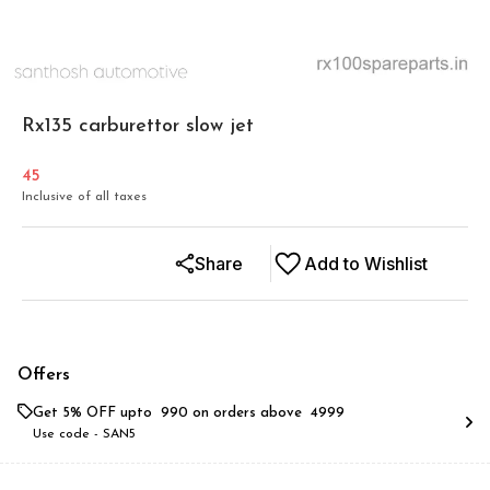
Rx135 carburettor slow jet
45
Inclusive of all taxes
Share
Add to Wishlist
Offers
Get 5% OFF upto ₹ 990 on orders above ₹ 4999
Use code -
SAN5