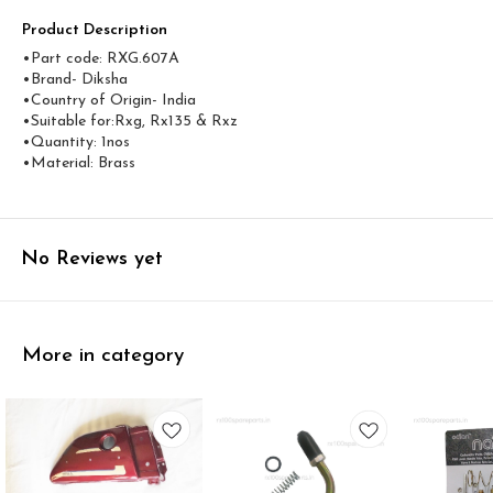
Product Description
•Part code: RXG.607A
•Brand- Diksha
•Country of Origin- ‎India
•Suitable for:Rxg, Rx135 & Rxz
•Quantity: 1nos
•Material: Brass
No Reviews yet
More in category